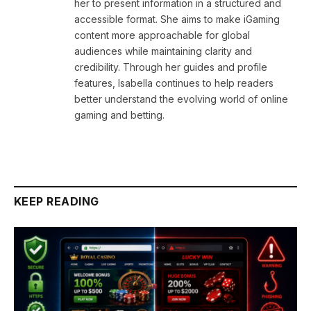
her to present information in a structured and
accessible format. She aims to make iGaming
content more approachable for global
audiences while maintaining clarity and
credibility. Through her guides and profile
features, Isabella continues to help readers
better understand the evolving world of online
gaming and betting.
KEEP READING