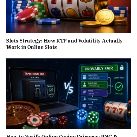
Slots Strategy: How RTP and Volatility Actually
Work in Online Slots
How to Verify Online Casino Fairness: RNG &