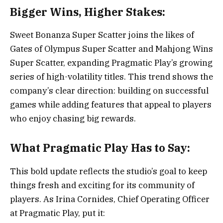
Bigger Wins, Higher Stakes:
Sweet Bonanza Super Scatter joins the likes of
Gates of Olympus Super Scatter and Mahjong Wins
Super Scatter, expanding Pragmatic Play’s growing
series of high-volatility titles. This trend shows the
company’s clear direction: building on successful
games while adding features that appeal to players
who enjoy chasing big rewards.
What Pragmatic Play Has to Say:
This bold update reflects the studio’s goal to keep
things fresh and exciting for its community of
players. As Irina Cornides, Chief Operating Officer
at Pragmatic Play, put it: