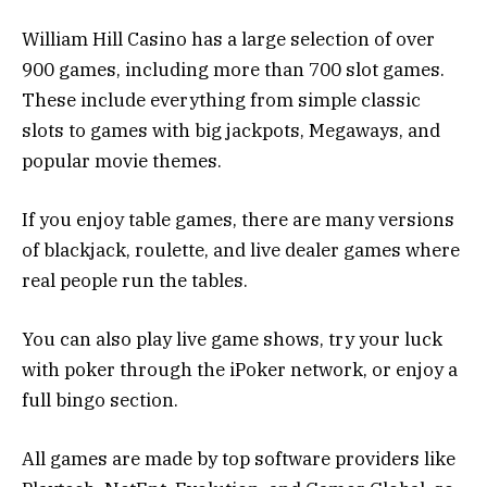
William Hill Casino has a large selection of over
900 games, including more than 700 slot games.
These include everything from simple classic
slots to games with big jackpots, Megaways, and
popular movie themes.
If you enjoy table games, there are many versions
of blackjack, roulette, and live dealer games where
real people run the tables.
You can also play live game shows, try your luck
with poker through the iPoker network, or enjoy a
full bingo section.
All games are made by top software providers like