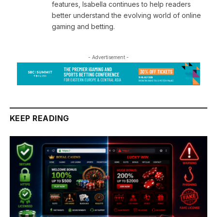
features, Isabella continues to help readers
better understand the evolving world of online
gaming and betting.
- Advertisement -
KEEP READING