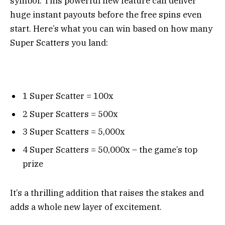
symbol. This powerful new feature can deliver
huge instant payouts before the free spins even
start. Here’s what you can win based on how many
Super Scatters you land:
1 Super Scatter = 100x
2 Super Scatters = 500x
3 Super Scatters = 5,000x
4 Super Scatters = 50,000x – the game’s top
prize
It’s a thrilling addition that raises the stakes and
adds a whole new layer of excitement.