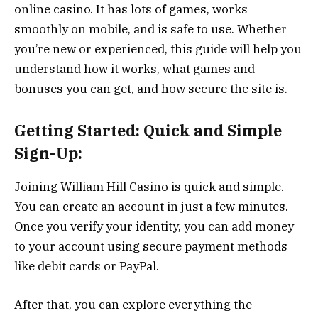
online casino. It has lots of games, works
smoothly on mobile, and is safe to use. Whether
you’re new or experienced, this guide will help you
understand how it works, what games and
bonuses you can get, and how secure the site is.
Getting Started: Quick and Simple
Sign-Up:
Joining William Hill Casino is quick and simple.
You can create an account in just a few minutes.
Once you verify your identity, you can add money
to your account using secure payment methods
like debit cards or PayPal.
After that, you can explore everything the