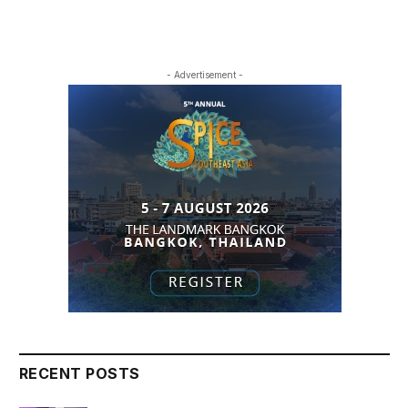
- Advertisement -
RECENT POSTS