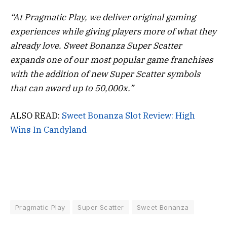
“At Pragmatic Play, we deliver original gaming
experiences while giving players more of what they
already love. Sweet Bonanza Super Scatter
expands one of our most popular game franchises
with the addition of new Super Scatter symbols
that can award up to 50,000x.”
ALSO READ:
Sweet Bonanza Slot Review: High
Wins In Candyland
Pragmatic Play
Super Scatter
Sweet Bonanza