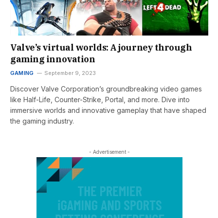
Valve’s virtual worlds: A journey through
gaming innovation
GAMING
September 9, 2023
Discover Valve Corporation’s groundbreaking video games
like Half-Life, Counter-Strike, Portal, and more. Dive into
immersive worlds and innovative gameplay that have shaped
the gaming industry.
- Advertisement -