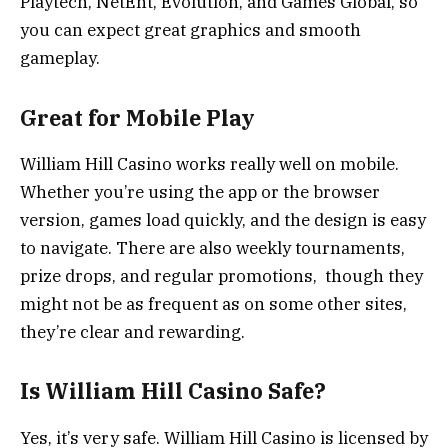
Playtech, NetEnt, Evolution, and Games Global, so
you can expect great graphics and smooth
gameplay.
Great for Mobile Play
William Hill Casino works really well on mobile.
Whether you’re using the app or the browser
version, games load quickly, and the design is easy
to navigate. There are also weekly tournaments,
prize drops, and regular promotions, though they
might not be as frequent as on some other sites,
they’re clear and rewarding.
Is William Hill Casino Safe?
Yes, it’s very safe. William Hill Casino is licensed by