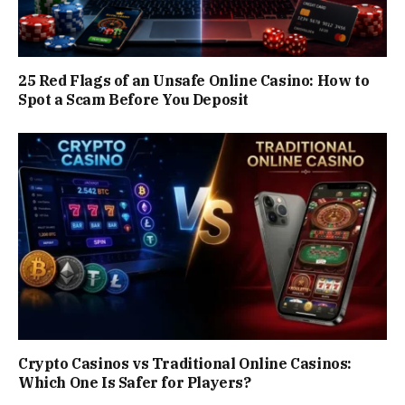
25 Red Flags of an Unsafe Online Casino: How to
Spot a Scam Before You Deposit
Crypto Casinos vs Traditional Online Casinos:
Which One Is Safer for Players?