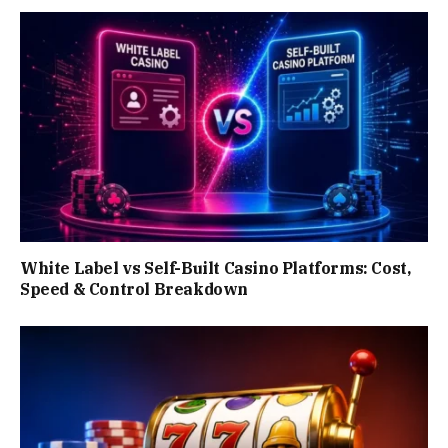
White Label vs Self-Built Casino Platforms: Cost,
Speed & Control Breakdown