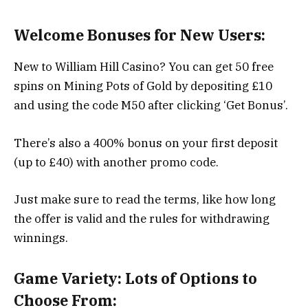
Welcome Bonuses for New Users:
New to William Hill Casino? You can get 50 free
spins on Mining Pots of Gold by depositing £10
and using the code M50 after clicking ‘Get Bonus’.
There’s also a 400% bonus on your first deposit
(up to £40) with another promo code.
Just make sure to read the terms, like how long
the offer is valid and the rules for withdrawing
winnings.
Game Variety: Lots of Options to
Choose From: