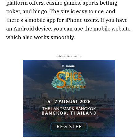
platform offers, casino games, sports betting,
poker, and bingo. The site is easy to use, and
there’s a mobile app for iPhone users. If you have
an Android device, you can use the mobile website,
which also works smoothly.
- Advertisement -