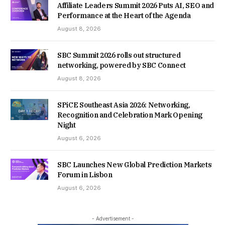
Affiliate Leaders Summit 2026 Puts AI, SEO and
Performance at the Heart of the Agenda
August 8, 2026
SBC Summit 2026 rolls out structured
networking, powered by SBC Connect
August 8, 2026
SPiCE Southeast Asia 2026: Networking,
Recognition and Celebration Mark Opening
Night
August 6, 2026
SBC Launches New Global Prediction Markets
Forum in Lisbon
August 6, 2026
- Advertisement -