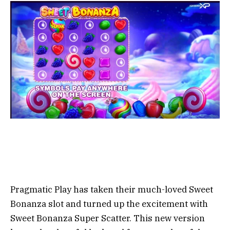
Pragmatic Play has taken their much-loved Sweet
Bonanza slot and turned up the excitement with
Sweet Bonanza Super Scatter. This new version