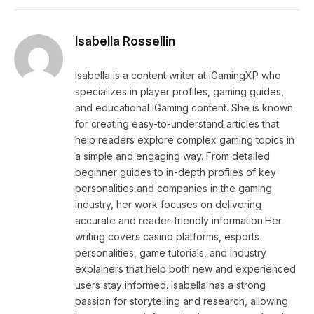
Isabella Rossellin
Isabella is a content writer at iGamingXP who
specializes in player profiles, gaming guides,
and educational iGaming content. She is known
for creating easy-to-understand articles that
help readers explore complex gaming topics in
a simple and engaging way. From detailed
beginner guides to in-depth profiles of key
personalities and companies in the gaming
industry, her work focuses on delivering
accurate and reader-friendly information.Her
writing covers casino platforms, esports
personalities, game tutorials, and industry
explainers that help both new and experienced
users stay informed. Isabella has a strong
passion for storytelling and research, allowing