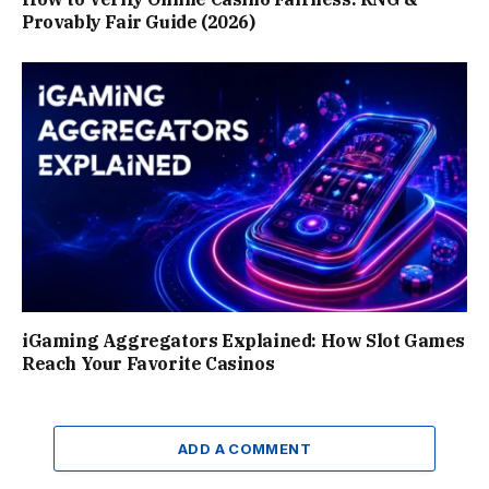
Provably Fair Guide (2026)
iGaming Aggregators Explained: How Slot Games
Reach Your Favorite Casinos
ADD A COMMENT