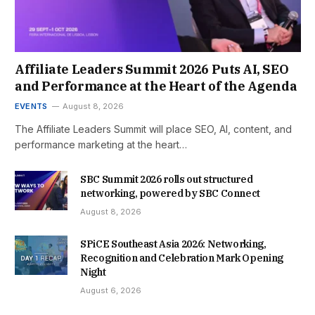
Affiliate Leaders Summit 2026 Puts AI, SEO
and Performance at the Heart of the Agenda
EVENTS
August 8, 2026
The Affiliate Leaders Summit will place SEO, AI, content, and
performance marketing at the heart…
SBC Summit 2026 rolls out structured
networking, powered by SBC Connect
August 8, 2026
SPiCE Southeast Asia 2026: Networking,
Recognition and Celebration Mark Opening
Night
August 6, 2026