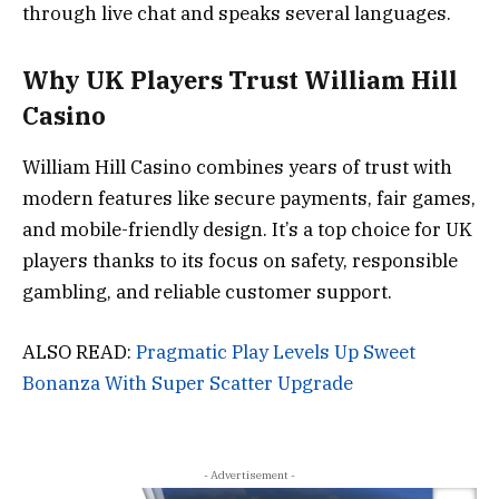
through live chat and speaks several languages.
Why UK Players Trust William Hill
Casino
William Hill Casino combines years of trust with
modern features like secure payments, fair games,
and mobile-friendly design. It’s a top choice for UK
players thanks to its focus on safety, responsible
gambling, and reliable customer support.
ALSO READ:
Pragmatic Play Levels Up Sweet
Bonanza With Super Scatter Upgrade
- Advertisement -