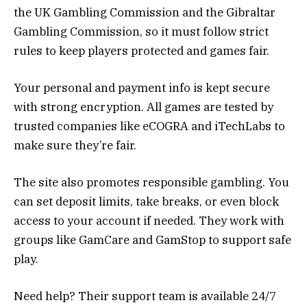
the UK Gambling Commission and the Gibraltar
Gambling Commission, so it must follow strict
rules to keep players protected and games fair.
Your personal and payment info is kept secure
with strong encryption. All games are tested by
trusted companies like eCOGRA and iTechLabs to
make sure they’re fair.
The site also promotes responsible gambling. You
can set deposit limits, take breaks, or even block
access to your account if needed. They work with
groups like GamCare and GamStop to support safe
play.
Need help? Their support team is available 24/7