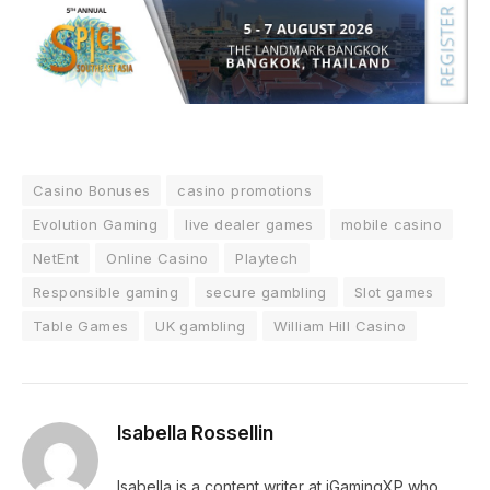
Casino Bonuses
casino promotions
Evolution Gaming
live dealer games
mobile casino
NetEnt
Online Casino
Playtech
Responsible gaming
secure gambling
Slot games
Table Games
UK gambling
William Hill Casino
Isabella Rossellin
Isabella is a content writer at iGamingXP who