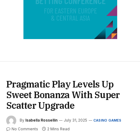
Pragmatic Play Levels Up
Sweet Bonanza With Super
Scatter Upgrade
By
Isabella Rossellin
July 31, 2025
CASINO GAMES
No Comments
2 Mins Read