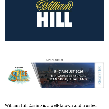
- Advertisement -
William Hill Casino is a well-known and trusted