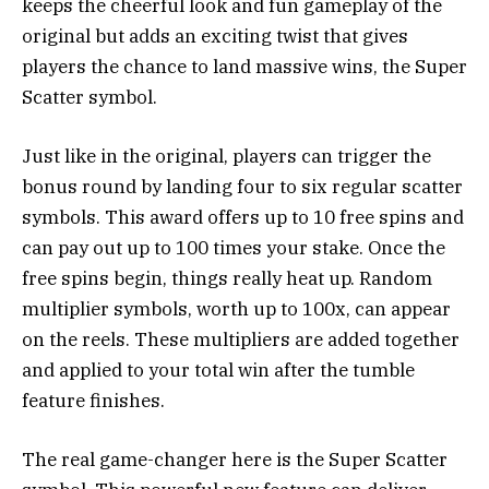
keeps the cheerful look and fun gameplay of the
original but adds an exciting twist that gives
players the chance to land massive wins, the Super
Scatter symbol.
Just like in the original, players can trigger the
bonus round by landing four to six regular scatter
symbols. This award offers up to 10 free spins and
can pay out up to 100 times your stake. Once the
free spins begin, things really heat up. Random
multiplier symbols, worth up to 100x, can appear
on the reels. These multipliers are added together
and applied to your total win after the tumble
feature finishes.
The real game-changer here is the Super Scatter