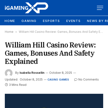
HOME
GAMING
ESPORTS
EVENTS
NEWS BY R
Home
»
William Hill Casino Review: Games, Bonuses And Safety Explained
William Hill Casino Review:
Games, Bonuses And Safety
Explained
By
Isabella Rossellin
October 8, 2025
Updated:
October 8, 2025
No Comments
CASINO GAMES
3 Mins Read