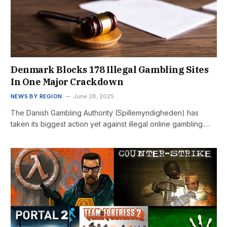
Denmark Blocks 178 Illegal Gambling Sites
In One Major Crackdown
NEWS BY REGION
June 28, 2025
The Danish Gambling Authority (Spillemyndigheden) has
taken its biggest action yet against illegal online gambling.…