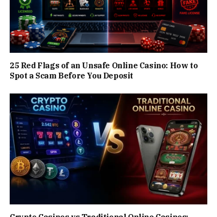
25 Red Flags of an Unsafe Online Casino: How to
Spot a Scam Before You Deposit