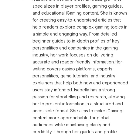
specializes in player profiles, gaming guides,
and educational iGaming content. She is known
for creating easy-to-understand articles that
help readers explore complex gaming topics in
a simple and engaging way. From detailed
beginner guides to in-depth profiles of key
personalities and companies in the gaming
industry, her work focuses on delivering
accurate and reader-friendly information.Her
writing covers casino platforms, esports
personalities, game tutorials, and industry
explainers that help both new and experienced
users stay informed. Isabella has a strong
passion for storytelling and research, allowing
her to present information in a structured and
accessible format. She aims to make iGaming
content more approachable for global
audiences while maintaining clarity and
credibility. Through her guides and profile