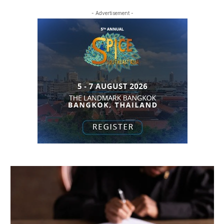
- Advertisement -