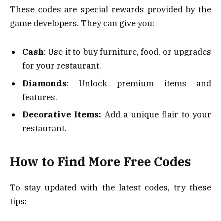
These codes are special rewards provided by the
game developers. They can give you:
Cash
: Use it to buy furniture, food, or upgrades
for your restaurant.
Diamonds
: Unlock premium items and
features.
Decorative Items:
Add a unique flair to your
restaurant.
How to Find More Free Codes
To stay updated with the latest codes, try these
tips: