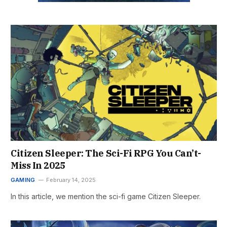
Citizen Sleeper: The Sci-Fi RPG You Can’t-
Miss In 2025
GAMING
February 14, 2025
In this article, we mention the sci-fi game Citizen Sleeper.