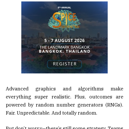
Advanced graphics and algorithms make
everything super realistic. Plus, outcomes are
powered by random number generators (RNGs).
Fair. Unpredictable. And totally random.
But don’t worry—there’s still some strategy. Teams