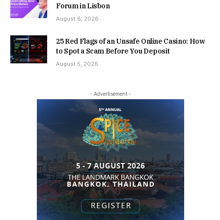
Forum in Lisbon
August 6, 2026
25 Red Flags of an Unsafe Online Casino: How
to Spot a Scam Before You Deposit
August 5, 2026
- Advertisement -