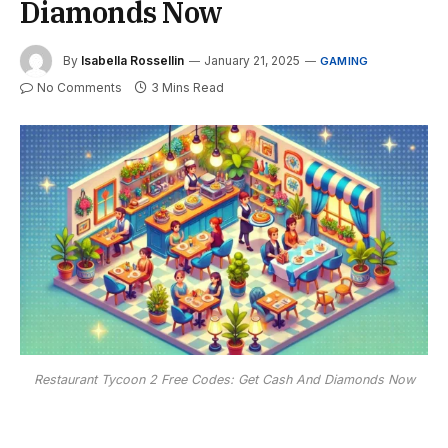
Diamonds Now
By
Isabella Rossellin
January 21, 2025
GAMING
No Comments
3 Mins Read
Restaurant Tycoon 2 Free Codes: Get Cash And Diamonds Now