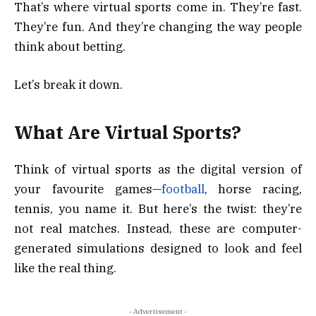
That’s where virtual sports come in. They’re fast.
They’re fun. And they’re changing the way people
think about betting.
Let’s break it down.
What Are Virtual Sports?
Think of virtual sports as the digital version of
your favourite games—
football
, horse racing,
tennis, you name it. But here’s the twist: they’re
not real matches. Instead, these are computer-
generated simulations designed to look and feel
like the real thing.
- Advertisement -