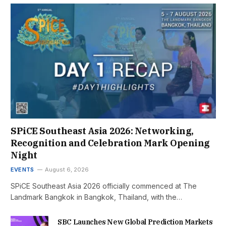
SPiCE Southeast Asia 2026: Networking,
Recognition and Celebration Mark Opening
Night
EVENTS
August 6, 2026
SPiCE Southeast Asia 2026 officially commenced at The
Landmark Bangkok in Bangkok, Thailand, with the…
SBC Launches New Global Prediction Markets