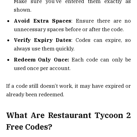
Make sure you’ve entered them exactly as
shown.
Avoid Extra Spaces
: Ensure there are no
unnecessary spaces before or after the code.
Verify Expiry Dates
: Codes can expire, so
always use them quickly.
Redeem Only Once:
Each code can only be
used once per account.
If a code still doesn’t work, it may have expired or
already been redeemed.
What Are Restaurant Tycoon 2
Free Codes?