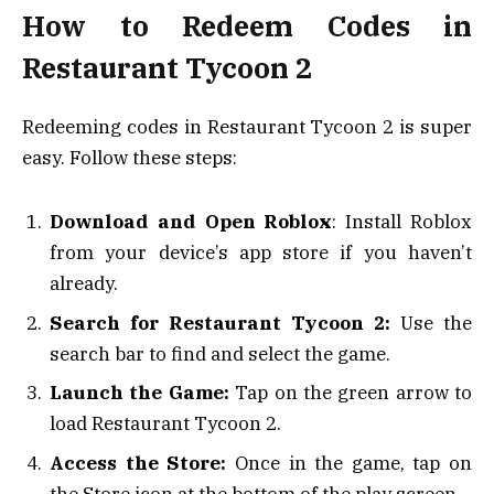
How to Redeem Codes in
Restaurant Tycoon 2
Redeeming codes in Restaurant Tycoon 2 is super
easy. Follow these steps:
Download and Open Roblox
: Install Roblox
from your device’s app store if you haven’t
already.
Search for Restaurant Tycoon 2:
Use the
search bar to find and select the game.
Launch the Game:
Tap on the green arrow to
load Restaurant Tycoon 2.
Access the Store:
Once in the game, tap on
the Store icon at the bottom of the play screen.