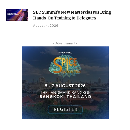
SBC Summit’s New Masterclasses Bring
Hands-On Training to Delegates
August 4, 2026
- Advertisement -