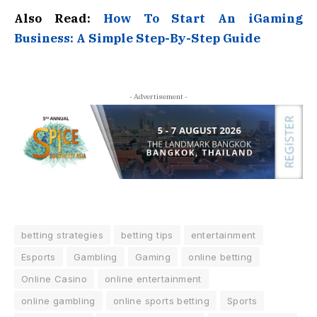
Also Read:
How To Start An iGaming
Business: A Simple Step-By-Step Guide
- Advertisement -
betting strategies
betting tips
entertainment
Esports
Gambling
Gaming
online betting
Online Casino
online entertainment
online gambling
online sports betting
Sports