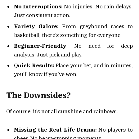
No Interruptions:
No injuries. No rain delays.
Just consistent action.
Variety Galore:
From greyhound races to
basketball, there’s something for everyone.
Beginner-Friendly
: No need for deep
analysis. Just pick and play.
Quick Results:
Place your bet, and in minutes,
you’ll know if you’ve won.
The Downsides?
Of course, it’s not all sunshine and rainbows.
Missing the Real-Life Drama:
No players to
cheer. No heart-stopping moments.