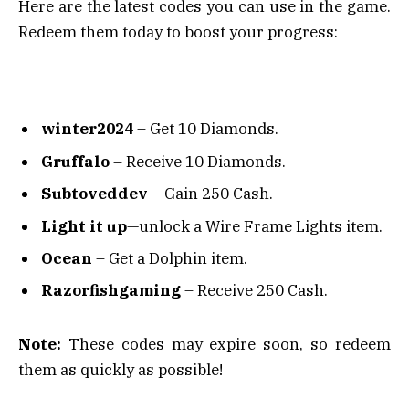
Here are the latest codes you can use in the game.
Redeem them today to boost your progress:
winter2024
– Get 10 Diamonds.
Gruffalo
– Receive 10 Diamonds.
Subtoveddev
– Gain 250 Cash.
Light it up
—unlock a Wire Frame Lights item.
Ocean
– Get a Dolphin item.
Razorfishgaming
– Receive 250 Cash.
Note:
These codes may expire soon, so redeem
them as quickly as possible!