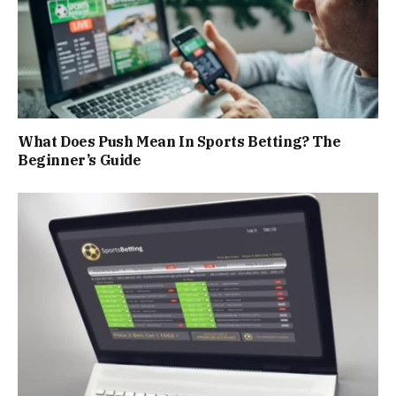
What Does Push Mean In Sports Betting? The
Beginner’s Guide