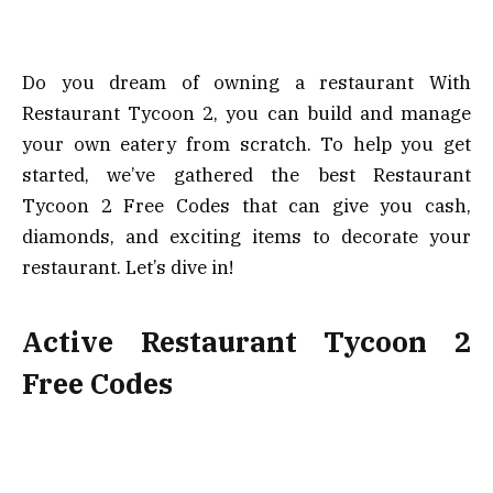
Do you dream of owning a restaurant With
Restaurant Tycoon 2, you can build and manage
your own eatery from scratch. To help you get
started, we’ve gathered the best Restaurant
Tycoon 2 Free Codes that can give you cash,
diamonds, and exciting items to decorate your
restaurant. Let’s dive in!
Active Restaurant Tycoon 2
Free Codes