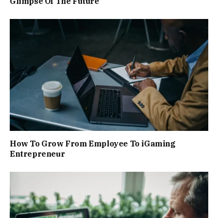
Glimpse Of The Future
How To Grow From Employee To iGaming
Entrepreneur