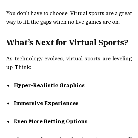
You don’t have to choose. Virtual sports are a great
way to fill the gaps when no live games are on.
What’s Next for Virtual Sports?
As technology evolves, virtual sports are leveling
up. Think:
Hyper-Realistic Graphics
Immersive Experiences
Even More Betting Options