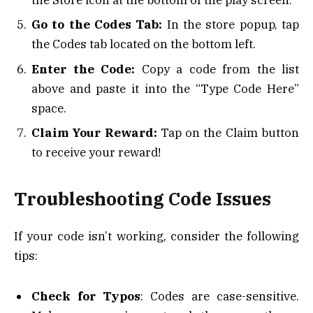
Go to the Codes Tab:
In the store popup, tap
the Codes tab located on the bottom left.
Enter the Code:
Copy a code from the list
above and paste it into the “Type Code Here”
space.
Claim Your Reward:
Tap on the Claim button
to receive your reward!
Troubleshooting Code Issues
If your code isn’t working, consider the following
tips:
Check for Typos
: Codes are case-sensitive.