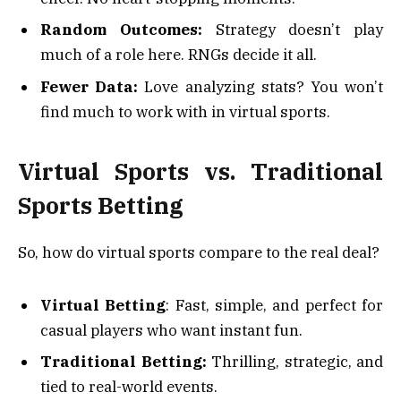
Random Outcomes:
Strategy doesn’t play
much of a role here. RNGs decide it all.
Fewer Data:
Love analyzing stats? You won’t
find much to work with in virtual sports.
Virtual Sports vs. Traditional
Sports Betting
So, how do virtual sports compare to the real deal?
Virtual Betting
: Fast, simple, and perfect for
casual players who want instant fun.
Traditional Betting:
Thrilling, strategic, and
tied to real-world events.