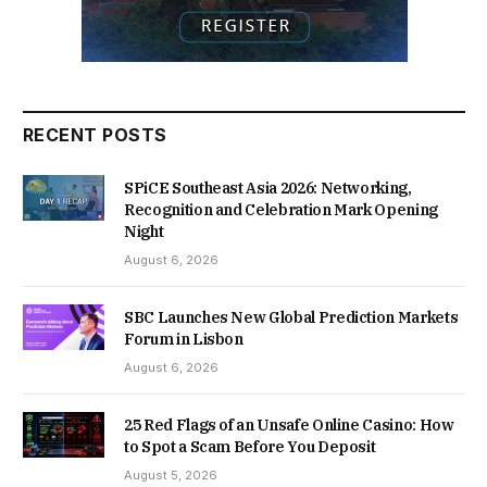
RECENT POSTS
SPiCE Southeast Asia 2026: Networking,
Recognition and Celebration Mark Opening
Night
August 6, 2026
SBC Launches New Global Prediction Markets
Forum in Lisbon
August 6, 2026
25 Red Flags of an Unsafe Online Casino: How
to Spot a Scam Before You Deposit
August 5, 2026