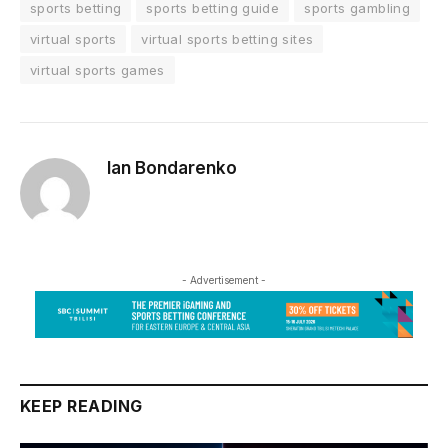
sports betting
sports betting guide
sports gambling
virtual sports
virtual sports betting sites
virtual sports games
Ian Bondarenko
- Advertisement -
KEEP READING