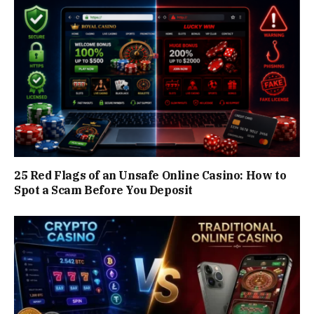
25 Red Flags of an Unsafe Online Casino: How to
Spot a Scam Before You Deposit