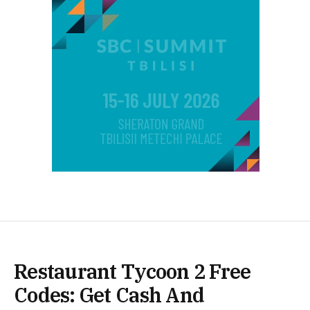
Restaurant Tycoon 2 Free
Codes: Get Cash And