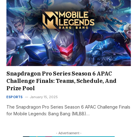
Snapdragon Pro Series Season 6 APAC
Challenge Finals: Teams, Schedule, And
Prize Pool
ESPORTS
January 15, 2025
The Snapdragon Pro Series Season 6 APAC Challenge Finals
for Mobile Legends: Bang Bang (MLBB)…
- Advertisement -