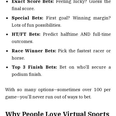
Exact Score Bets:
Feeling lucky? Guess the
final score.
Special Bets:
First goal? Winning margin?
Lots of fun possibilities.
HT/FT Bets:
Predict halftime AND full-time
outcomes.
Race Winner Bets:
Pick the fastest racer or
horse.
Top 3 Finish Bets:
Bet on who’ll secure a
podium finish.
With so many options—sometimes over 100 per
game—you’ll never run out of ways to bet.
Why People Love Virtual Sports