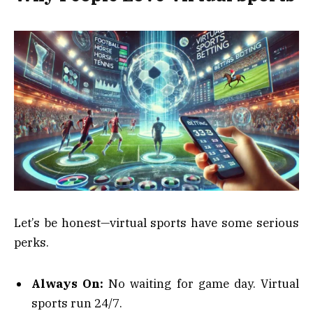
Let’s be honest—virtual sports have some serious
perks.
Always On:
No waiting for game day. Virtual
sports run 24/7.