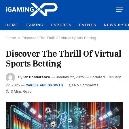
HOME
GAMING
ESPORTS
EVENTS
NEWS BY R
Home
»
Discover The Thrill Of Virtual Sports Betting
Discover The Thrill Of Virtual
Sports Betting
By
Ian Bondarenko
January 22, 2025
Updated:
January
22, 2025
No Comments
CAREER AND GROWTH
3 Mins Read