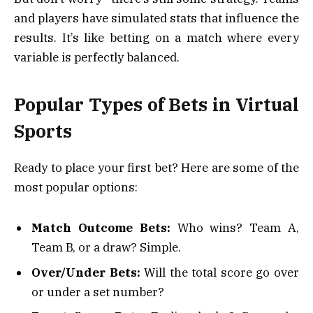
and players have simulated stats that influence the
results. It’s like betting on a match where every
variable is perfectly balanced.
Popular Types of Bets in Virtual
Sports
Ready to place your first bet? Here are some of the
most popular options:
Match Outcome Bets:
Who wins? Team A,
Team B, or a draw? Simple.
Over/Under Bets:
Will the total score go over
or under a set number?