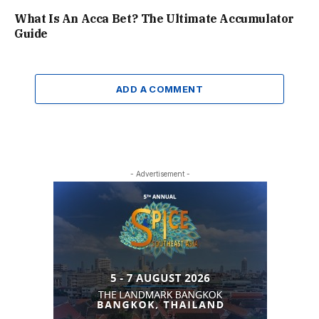
What Is An Acca Bet? The Ultimate Accumulator
Guide
ADD A COMMENT
- Advertisement -