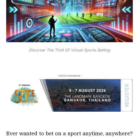
Discover The Thrill Of Virtual Sports Betting
- Advertisement -
Ever wanted to bet on a sport anytime, anywhere?