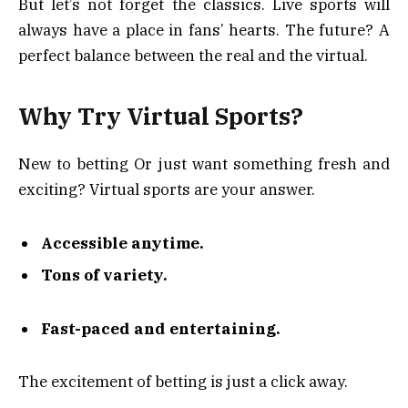
But let’s not forget the classics. Live sports will
always have a place in fans’ hearts. The future? A
perfect balance between the real and the virtual.
Why Try Virtual Sports?
New to betting Or just want something fresh and
exciting? Virtual sports are your answer.
Accessible anytime.
Tons of variety.
Fast-paced and entertaining.
The excitement of betting is just a click away.