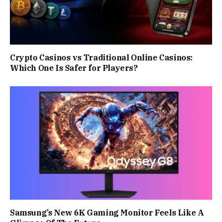
Crypto Casinos vs Traditional Online Casinos:
Which One Is Safer for Players?
Samsung’s New 6K Gaming Monitor Feels Like A