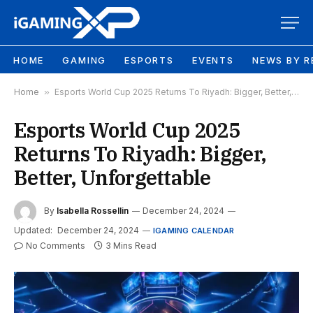
HOME
GAMING
ESPORTS
EVENTS
NEWS BY R
Home
»
Esports World Cup 2025 Returns To Riyadh: Bigger, Better, Unforgettable
Esports World Cup 2025
Returns To Riyadh: Bigger,
Better, Unforgettable
By
Isabella Rossellin
December 24, 2024
Updated:
December 24, 2024
IGAMING CALENDAR
No Comments
3 Mins Read