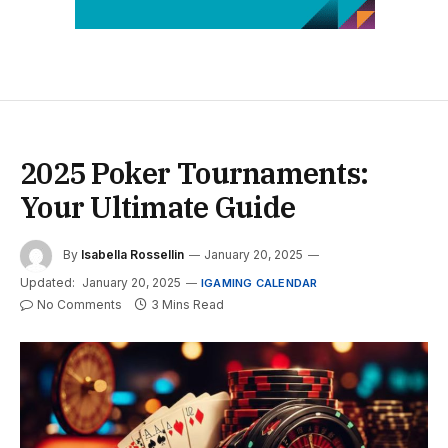
2025 Poker Tournaments:
Your Ultimate Guide
By
Isabella Rossellin
January 20, 2025
Updated:
January 20, 2025
IGAMING CALENDAR
No Comments
3 Mins Read