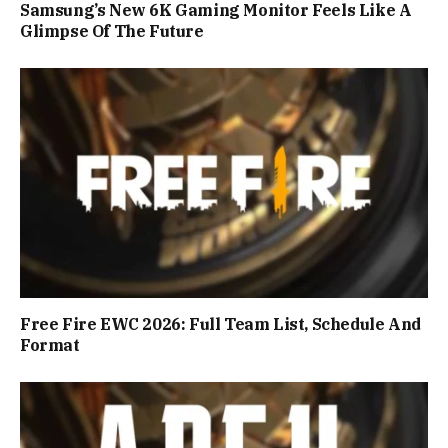
Samsung’s New 6K Gaming Monitor Feels Like A
Glimpse Of The Future
Free Fire EWC 2026: Full Team List, Schedule And
Format