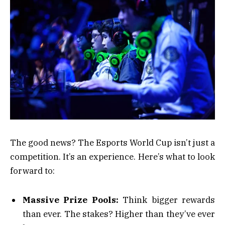
The good news? The Esports World Cup isn’t just a
competition. It’s an experience. Here’s what to look
forward to:
Massive Prize Pools:
Think bigger rewards
than ever. The stakes? Higher than they’ve ever