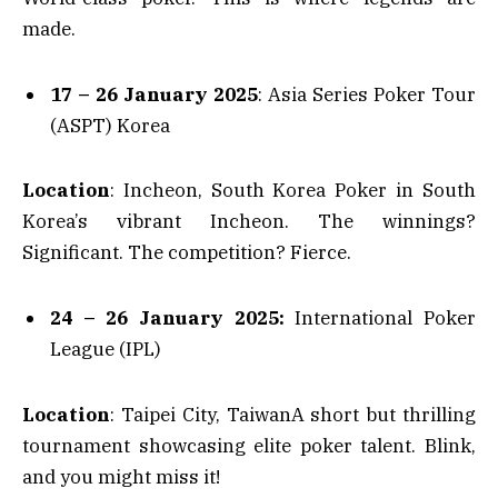
made.
17 – 26 January 2025
: Asia Series Poker Tour
(ASPT) Korea
Location
: Incheon, South Korea Poker in South
Korea’s vibrant Incheon. The winnings?
Significant. The competition? Fierce.
24 – 26 January 2025:
International Poker
League (IPL)
Location
: Taipei City, TaiwanA short but thrilling
tournament showcasing elite poker talent. Blink,
and you might miss it!