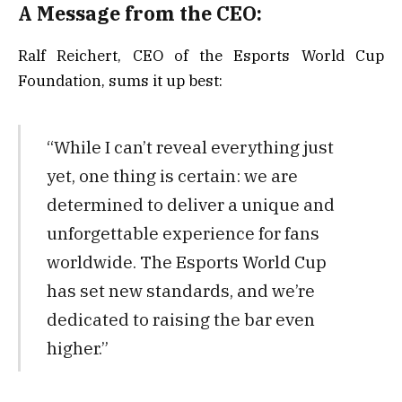
A Message from the CEO:
Ralf Reichert, CEO of the Esports World Cup
Foundation, sums it up best:
“While I can’t reveal everything just
yet, one thing is certain: we are
determined to deliver a unique and
unforgettable experience for fans
worldwide. The Esports World Cup
has set new standards, and we’re
dedicated to raising the bar even
higher.”