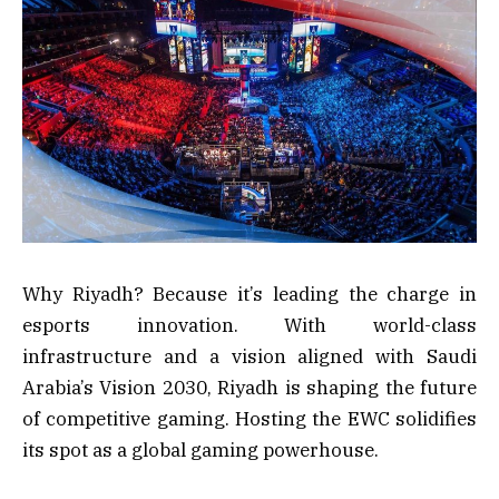
Why Riyadh? Because it’s leading the charge in
esports innovation. With world-class
infrastructure and a vision aligned with Saudi
Arabia’s Vision 2030, Riyadh is shaping the future
of competitive gaming. Hosting the EWC solidifies
its spot as a global gaming powerhouse.