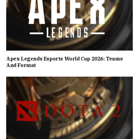
Apex Legends Esports World Cup 2026: Teams
And Format