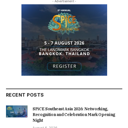
- Advertisement -
RECENT POSTS
SPiCE Southeast Asia 2026: Networking,
Recognition and Celebration Mark Opening
Night
August 6, 2026