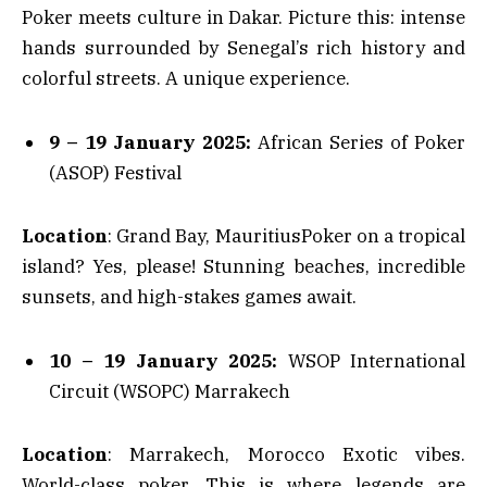
Poker meets culture in Dakar. Picture this: intense
hands surrounded by Senegal’s rich history and
colorful streets. A unique experience.
9 – 19 January 2025:
African Series of Poker
(ASOP) Festival
Location
: Grand Bay, MauritiusPoker on a tropical
island? Yes, please! Stunning beaches, incredible
sunsets, and high-stakes games await.
10 – 19 January 2025:
WSOP International
Circuit (WSOPC) Marrakech
Location
: Marrakech, Morocco Exotic vibes.
World-class poker. This is where legends are