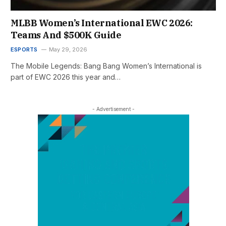
MLBB Women’s International EWC 2026:
Teams And $500K Guide
ESPORTS
May 29, 2026
The Mobile Legends: Bang Bang Women’s International is
part of EWC 2026 this year and…
- Advertisement -