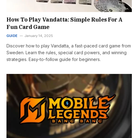
How To Play Vandatta: Simple Rules For A
Fun Card Game
GUIDE
January 14, 2025
Discover how to play Vandatta, a fast-paced card game from
Sweden. Learn the rules, special card powers, and winning
strategies. Easy-to-follow guide for beginners.