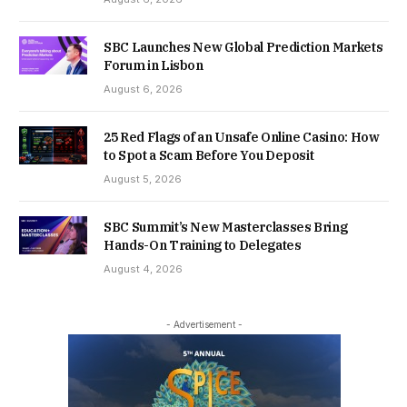
SBC Launches New Global Prediction Markets
Forum in Lisbon
August 6, 2026
25 Red Flags of an Unsafe Online Casino: How
to Spot a Scam Before You Deposit
August 5, 2026
SBC Summit’s New Masterclasses Bring
Hands-On Training to Delegates
August 4, 2026
- Advertisement -