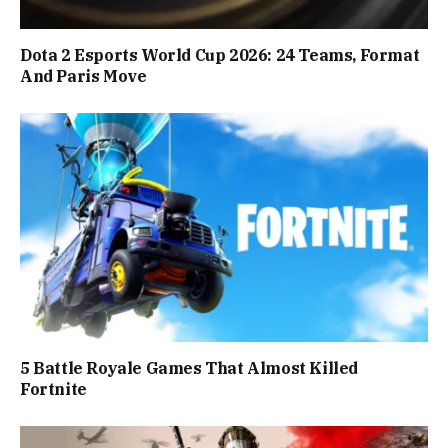
Dota 2 Esports World Cup 2026: 24 Teams, Format
And Paris Move
5 Battle Royale Games That Almost Killed
Fortnite