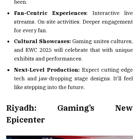
been.
Fan-Centric Experiences
: Interactive live
streams. On-site activities. Deeper engagement
for every fan.
Cultural Showcases:
Gaming unites cultures,
and EWC 2025 will celebrate that with unique
exhibits and performances.
Next-Level Production:
Expect cutting-edge
tech and jaw-dropping stage designs. It’ll feel
like stepping into the future.
Riyadh: Gaming’s New
Epicenter