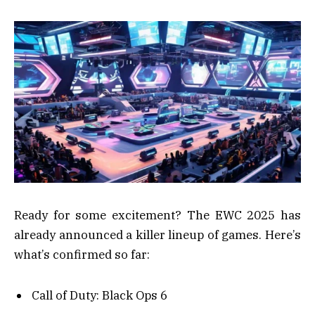
Ready for some excitement? The EWC 2025 has
already announced a killer lineup of games. Here’s
what’s confirmed so far:
Call of Duty: Black Ops 6