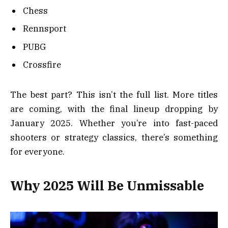
Chess
Rennsport
PUBG
Crossfire
The best part? This isn’t the full list. More titles
are coming, with the final lineup dropping by
January 2025. Whether you’re into fast-paced
shooters or strategy classics, there’s something
for everyone.
Why 2025 Will Be Unmissable