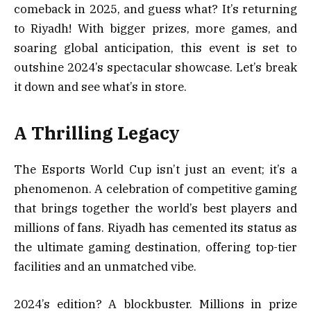
comeback in 2025, and guess what? It’s returning
to Riyadh! With bigger prizes, more games, and
soaring global anticipation, this event is set to
outshine 2024’s spectacular showcase. Let’s break
it down and see what’s in store.
A Thrilling Legacy
The Esports World Cup isn’t just an event; it’s a
phenomenon. A celebration of competitive gaming
that brings together the world’s best players and
millions of fans. Riyadh has cemented its status as
the ultimate gaming destination, offering top-tier
facilities and an unmatched vibe.
2024’s edition? A blockbuster. Millions in prize