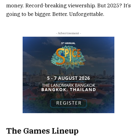
money. Record-breaking viewership. But 2025? It’s
going to be bigger. Better. Unforgettable.
- Advertisement -
The Games Lineup