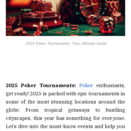
2025 Poker Tournaments: Your Ultimate Guide
2025 Poker Tournaments:
Poker
enthusiasts,
get ready! 2025 is packed with epic tournaments in
some of the most stunning locations around the
globe. From tropical getaways to bustling
cityscapes, this year has something for everyone.
Let’s dive into the must-know events and help you