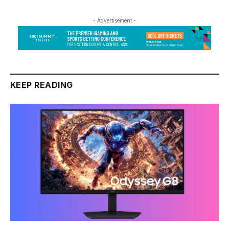
- Advertisement -
KEEP READING