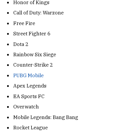
Honor of Kings
Call of Duty: Warzone
Free Fire
Street Fighter 6
Dota 2
Rainbow Six Siege
Counter-Strike 2
PUBG Mobile
Apex Legends
EA Sports FC
Overwatch
Mobile Legends: Bang Bang
Rocket League