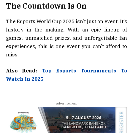
The Countdown Is On
The Esports World Cup 2025 isn’t just an event. It’s
history in the making. With an epic lineup of
games, unmatched prizes, and unforgettable fan
experiences, this is one event you can’t afford to
miss.
Also Read:
Top Esports Tournaments To
Watch In 2025
- Advertisement -