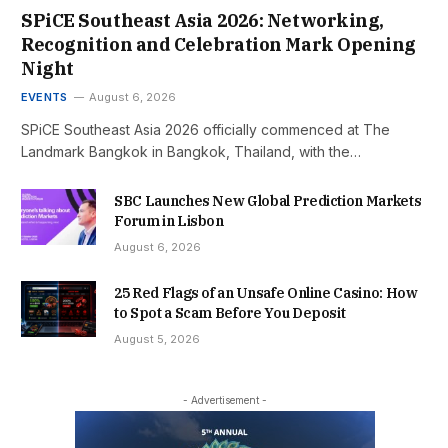
SPiCE Southeast Asia 2026: Networking,
Recognition and Celebration Mark Opening
Night
EVENTS
August 6, 2026
SPiCE Southeast Asia 2026 officially commenced at The
Landmark Bangkok in Bangkok, Thailand, with the…
SBC Launches New Global Prediction Markets
Forum in Lisbon
August 6, 2026
25 Red Flags of an Unsafe Online Casino: How
to Spot a Scam Before You Deposit
August 5, 2026
- Advertisement -