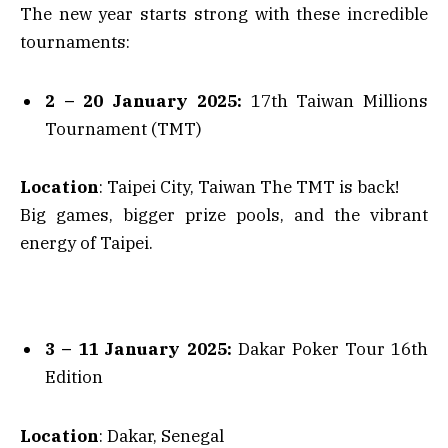
The new year starts strong with these incredible
tournaments:
2 – 20 January 2025:
17th Taiwan Millions
Tournament (TMT)
Location
: Taipei City, Taiwan The TMT is back!
Big games, bigger prize pools, and the vibrant
energy of Taipei.
3 – 11 January 2025:
Dakar Poker Tour 16th
Edition
Location
: Dakar, Senegal