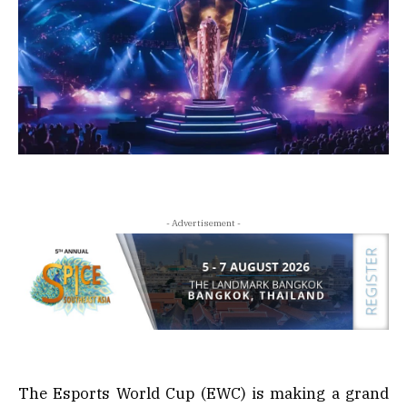
- Advertisement -
The Esports World Cup (EWC) is making a grand