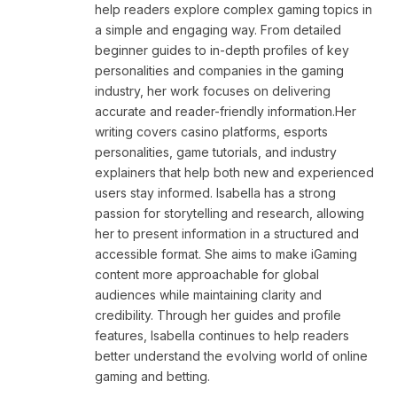
help readers explore complex gaming topics in
a simple and engaging way. From detailed
beginner guides to in-depth profiles of key
personalities and companies in the gaming
industry, her work focuses on delivering
accurate and reader-friendly information.Her
writing covers casino platforms, esports
personalities, game tutorials, and industry
explainers that help both new and experienced
users stay informed. Isabella has a strong
passion for storytelling and research, allowing
her to present information in a structured and
accessible format. She aims to make iGaming
content more approachable for global
audiences while maintaining clarity and
credibility. Through her guides and profile
features, Isabella continues to help readers
better understand the evolving world of online
gaming and betting.