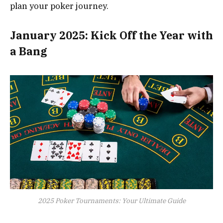
plan your poker journey.
January 2025: Kick Off the Year with
a Bang
2025 Poker Tournaments: Your Ultimate Guide