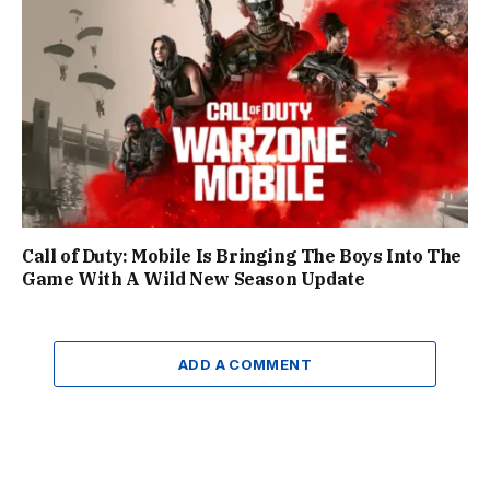
Call of Duty: Mobile Is Bringing The Boys Into The
Game With A Wild New Season Update
ADD A COMMENT