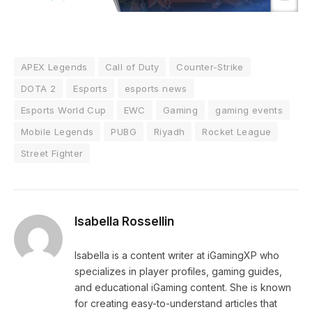
APEX Legends
Call of Duty
Counter-Strike
DOTA 2
Esports
esports news
Esports World Cup
EWC
Gaming
gaming events
Mobile Legends
PUBG
Riyadh
Rocket League
Street Fighter
Isabella Rossellin
Isabella is a content writer at iGamingXP who
specializes in player profiles, gaming guides,
and educational iGaming content. She is known
for creating easy-to-understand articles that