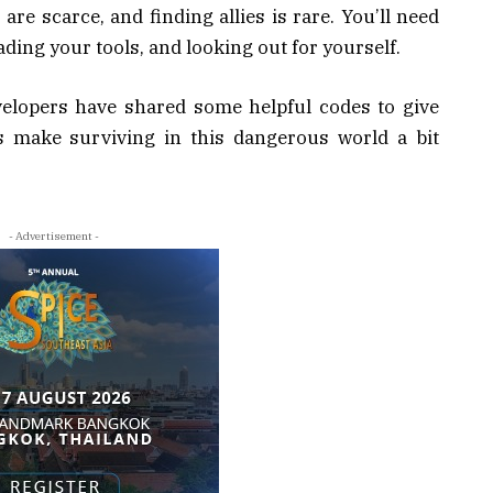
are scarce, and finding allies is rare. You’ll need
ading your tools, and looking out for yourself.
velopers have shared some helpful codes to give
s make surviving in this dangerous world a bit
- Advertisement -