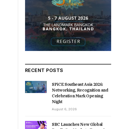
RECENT POSTS
SPiCE Southeast Asia 2026:
Networking, Recognition and
Celebration Mark Opening
Night
August 6, 2026
SBC Launches New Global