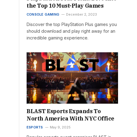
the Top 10 Must-Play Games
CONSOLE GAMING
December 2, 2023
Discover the top PlayStation Plus games you
should download and play right away for an
incredible gaming experience.
BLAST Esports Expands To
North America With NYC Office
ESPORTS
May 9, 2025