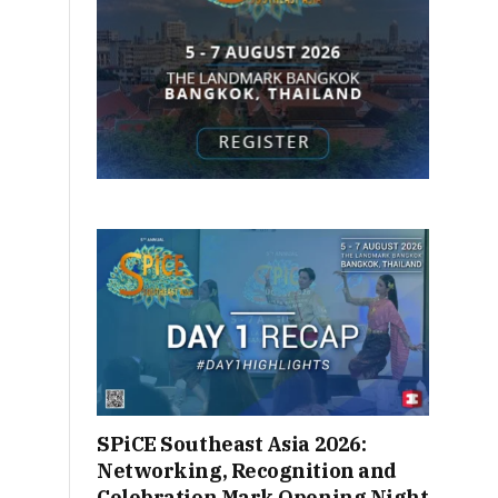
SPiCE Southeast Asia 2026:
Networking, Recognition and
Celebration Mark Opening Night