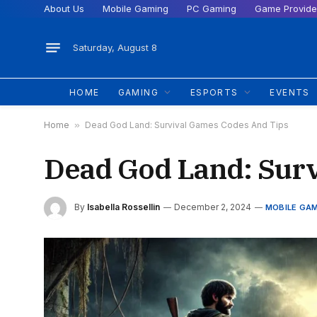
About Us
Mobile Gaming
PC Gaming
Game Provide
Saturday, August 8
HOME
GAMING
ESPORTS
EVENTS
Home
»
Dead God Land: Survival Games Codes And Tips
Dead God Land: Sur
By
Isabella Rossellin
December 2, 2024
MOBILE GA