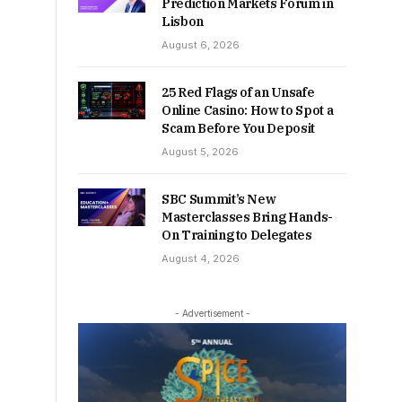
Prediction Markets Forum in
Lisbon
August 6, 2026
25 Red Flags of an Unsafe
Online Casino: How to Spot a
Scam Before You Deposit
August 5, 2026
SBC Summit’s New
Masterclasses Bring Hands-
On Training to Delegates
August 4, 2026
- Advertisement -