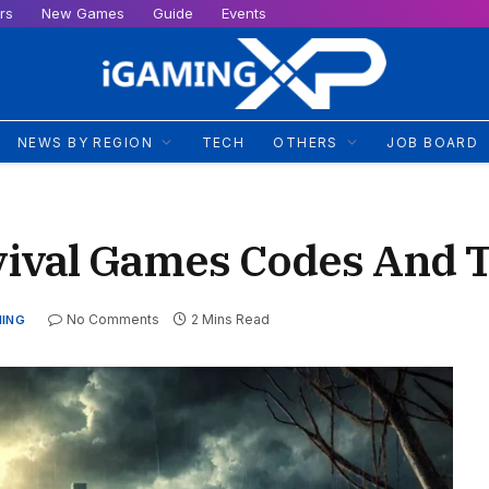
rs
New Games
Guide
Events
NEWS BY REGION
TECH
OTHERS
JOB BOARD
vival Games Codes And T
No Comments
2 Mins Read
MING