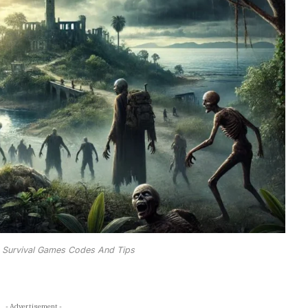
 Survival Games Codes And Tips
- Advertisement -