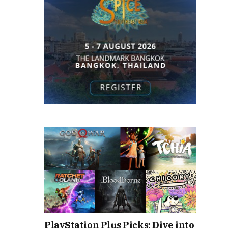
PlayStation Plus Picks: Dive into