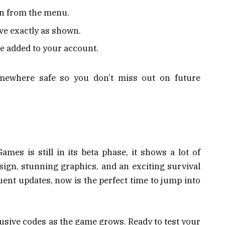
on from the menu.
ove exactly as shown.
be added to your account.
mewhere safe so you don’t miss out on future
es is still in its beta phase, it shows a lot of
ign, stunning graphics, and an exciting survival
uent updates, now is the perfect time to jump into
usive codes as the game grows. Ready to test your