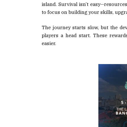
island. Survival isn’t easy—resources 
to focus on building your skills, upgr
The journey starts slow, but the de
players a head start. These reward
easier.