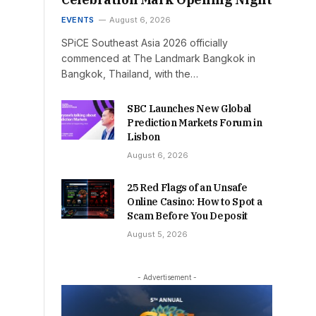
EVENTS
August 6, 2026
SPiCE Southeast Asia 2026 officially
commenced at The Landmark Bangkok in
Bangkok, Thailand, with the…
SBC Launches New Global
Prediction Markets Forum in
Lisbon
August 6, 2026
25 Red Flags of an Unsafe
Online Casino: How to Spot a
Scam Before You Deposit
August 5, 2026
- Advertisement -