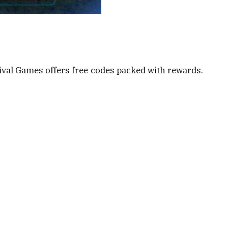
ival Games offers free codes packed with rewards.