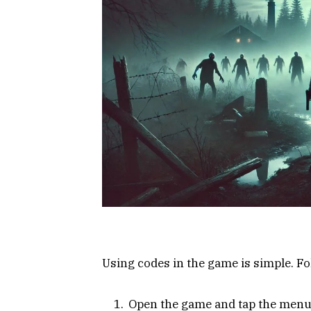
Using codes in the game is simple. F
Open the game and tap the menu i