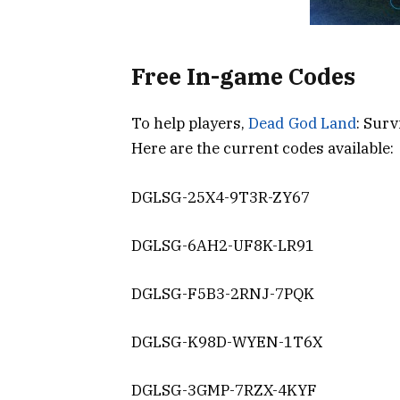
Free In-game Codes
To help players,
Dead God Land
: Surv
Here are the current codes available:
DGLSG-25X4-9T3R-ZY67
DGLSG-6AH2-UF8K-LR91
DGLSG-F5B3-2RNJ-7PQK
DGLSG-K98D-WYEN-1T6X
DGLSG-3GMP-7RZX-4KYF