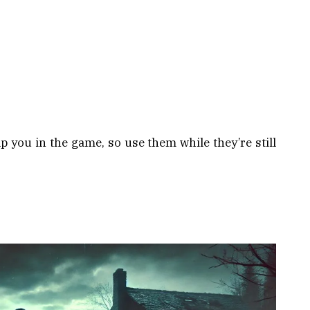
p you in the game, so use them while they’re still