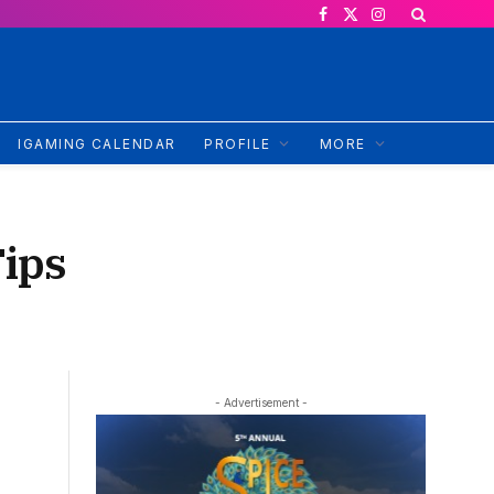
Facebook
X
Instagram
(Twitter)
IGAMING CALENDAR
PROFILE
MORE
ips
- Advertisement -