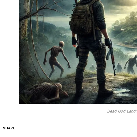
Dead God Land:
SHARE