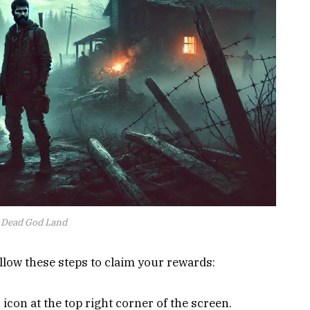
Dead God Land
ollow these steps to claim your rewards:
con at the top right corner of the screen.