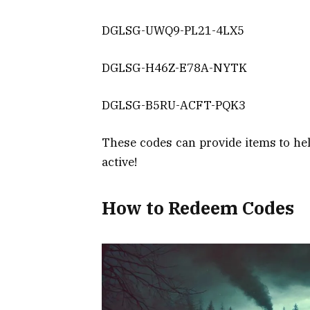
DGLSG-UWQ9-PL21-4LX5
DGLSG-H46Z-E78A-NYTK
DGLSG-B5RU-ACFT-PQK3
These codes can provide items to hel
active!
How to Redeem Codes