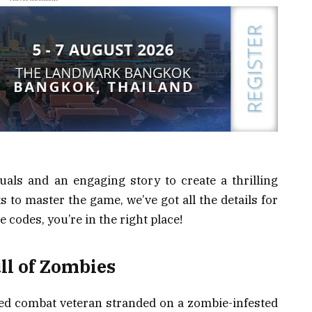
als and an engaging story to create a thrilling
s to master the game, we’ve got all the details for
e codes, you’re in the right place!
ull of Zombies
illed combat veteran stranded on a zombie-infested