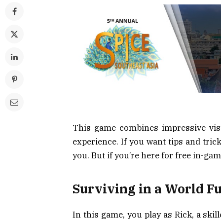
This game combines impressive visu
experience. If you want tips and trick
you. But if you’re here for free in-gam
Surviving in a World F
In this game, you play as Rick, a sk