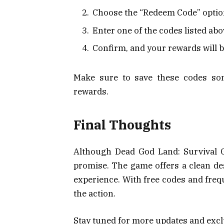
Choose the “Redeem Code” opti
Enter one of the codes listed ab
Confirm, and your rewards will 
Make sure to save these codes so
rewards.
Final Thoughts
Although Dead God Land: Survival Gam
promise. The game offers a clean des
experience. With free codes and freq
the action.
Stay tuned for more updates and excl