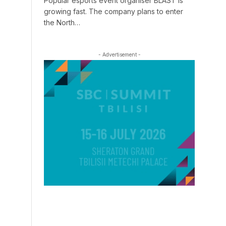
Popular esports event organiser BLAST is
growing fast. The company plans to enter
the North…
- Advertisement -