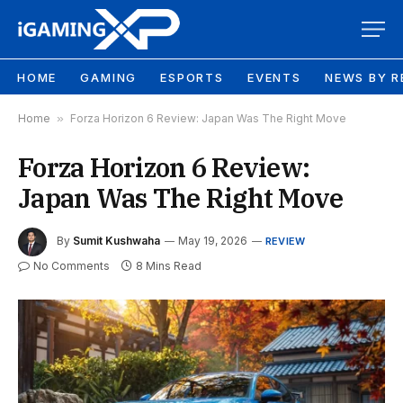
HOME
GAMING
ESPORTS
EVENTS
NEWS BY R
Home
»
Forza Horizon 6 Review: Japan Was The Right Move
Forza Horizon 6 Review:
Japan Was The Right Move
By
Sumit Kushwaha
May 19, 2026
REVIEW
No Comments
8 Mins Read