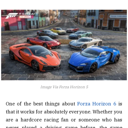
Image Via Forza Horizon 5
One of the best things about
Forza Horizon 6
is
that it works for absolutely everyone. Whether you
are a hardcore racing fan or someone who has
never played a driving game before, the game