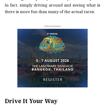
In fact, simply driving around and seeing what is
there is more fun than many of the actual races.
- Advertisement -
Drive It Your Way