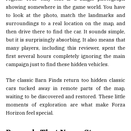
showing somewhere in the game world. You have
to look at the photo, match the landmarks and
surroundings to a real location on the map, and
then drive there to find the car. It sounds simple,
but it is surprisingly absorbing. It also means that
many players, including this reviewer, spent the
first several hours completely ignoring the main
campaign just to find these hidden vehicles.
The classic Barn Finds return too hidden classic
cars tucked away in remote parts of the map,
waiting to be discovered and restored. These little
moments of exploration are what make Forza
Horizon feel special.