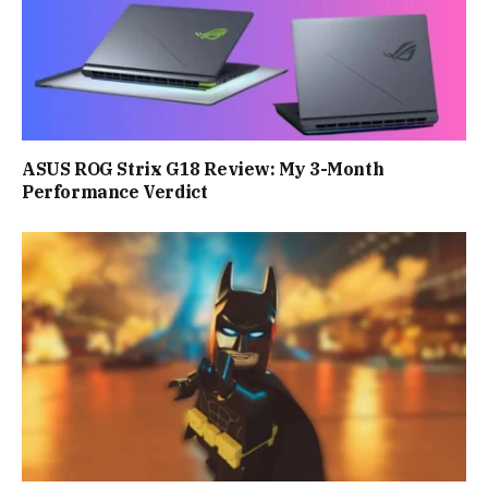
ASUS ROG Strix G18 Review: My 3-Month
Performance Verdict