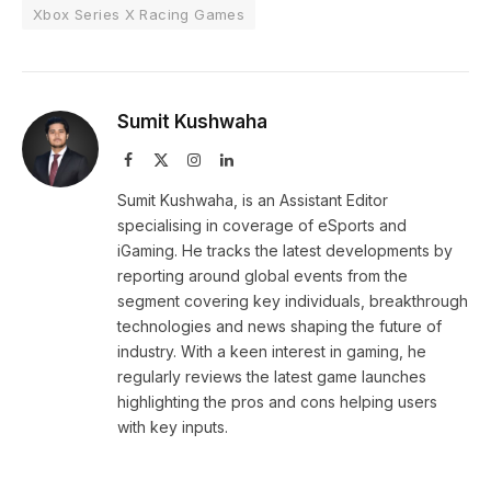
Xbox Series X Racing Games
Sumit Kushwaha
Facebook
X
Instagram
LinkedIn
(Twitter)
Sumit Kushwaha, is an Assistant Editor
specialising in coverage of eSports and
iGaming. He tracks the latest developments by
reporting around global events from the
segment covering key individuals, breakthrough
technologies and news shaping the future of
industry. With a keen interest in gaming, he
regularly reviews the latest game launches
highlighting the pros and cons helping users
with key inputs.