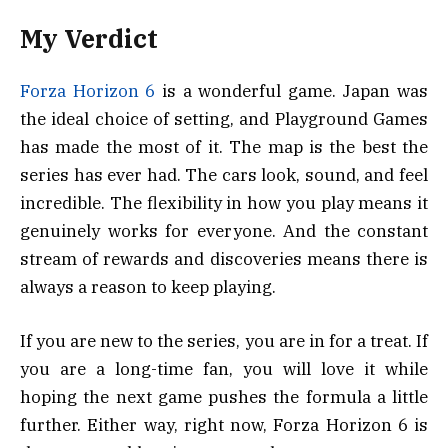
My Verdict
Forza Horizon 6
is a wonderful game. Japan was
the ideal choice of setting, and Playground Games
has made the most of it. The map is the best the
series has ever had. The cars look, sound, and feel
incredible. The flexibility in how you play means it
genuinely works for everyone. And the constant
stream of rewards and discoveries means there is
always a reason to keep playing.
If you are new to the series, you are in for a treat. If
you are a long-time fan, you will love it while
hoping the next game pushes the formula a little
further. Either way, right now, Forza Horizon 6 is