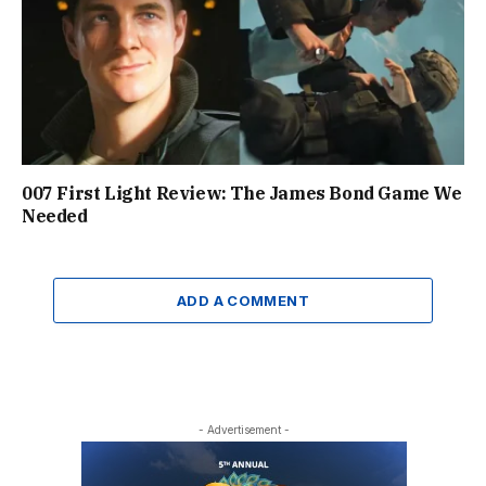
007 First Light Review: The James Bond Game We
Needed
ADD A COMMENT
- Advertisement -