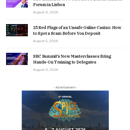
Forum in Lisbon
August 6, 2026
25 Red Flags of an Unsafe Online Casino: How
to Spot a Scam Before You Deposit
August 5, 2026
SBC Summit’s New Masterclasses Bring
Hands-On Training to Delegates
August 4, 2026
- Advertisement -