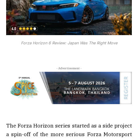
Forza Horizon 6 Review: Japan Was The Right Move
- Advertisement -
The Forza Horizon series started as a side project
a spin-off of the more serious Forza Motorsport