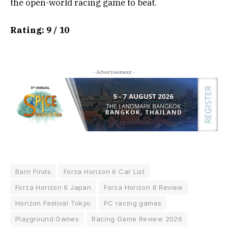
the open-world racing game to beat.
Rating: 9 / 10
- Advertisement -
Barn Finds
Forza Horizon 6 Car List
Forza Horizon 6 Japan
Forza Horizon 6 Review
Horizon Festival Tokyo
PC racing games
Playground Games
Racing Game Review 2026