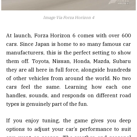
Image Via Forza Horizon 4
At launch, Forza Horizon 6 comes with over 600
cars. Since Japan is home to so many famous car
manufacturers, this is the perfect setting to show
them off. Toyota, Nissan, Honda, Mazda, Subaru
they are all here in full force, alongside hundreds
of other vehicles from around the world. No two
cars feel the same. Learning how each one
handles, sounds, and responds on different road
types is genuinely part of the fun.
If you enjoy tuning, the game gives you deep
options to adjust your car’s performance to suit