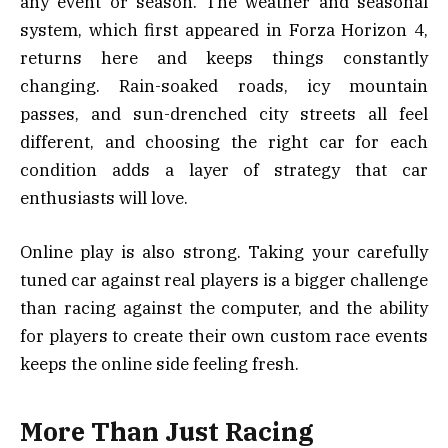
any event or season. The weather and seasonal
system, which first appeared in Forza Horizon 4,
returns here and keeps things constantly
changing. Rain-soaked roads, icy mountain
passes, and sun-drenched city streets all feel
different, and choosing the right car for each
condition adds a layer of strategy that car
enthusiasts will love.
Online play is also strong. Taking your carefully
tuned car against real players is a bigger challenge
than racing against the computer, and the ability
for players to create their own custom race events
keeps the online side feeling fresh.
More Than Just Racing