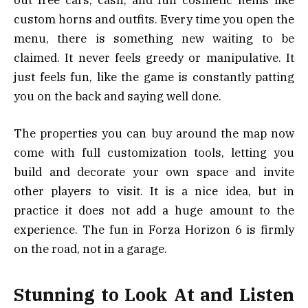
custom horns and outfits. Every time you open the
menu, there is something new waiting to be
claimed. It never feels greedy or manipulative. It
just feels fun, like the game is constantly patting
you on the back and saying well done.
The properties you can buy around the map now
come with full customization tools, letting you
build and decorate your own space and invite
other players to visit. It is a nice idea, but in
practice it does not add a huge amount to the
experience. The fun in Forza Horizon 6 is firmly
on the road, not in a garage.
Stunning to Look At and Listen