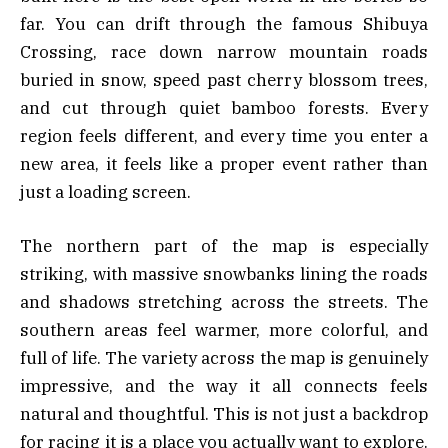
far. You can drift through the famous Shibuya
Crossing, race down narrow mountain roads
buried in snow, speed past cherry blossom trees,
and cut through quiet bamboo forests. Every
region feels different, and every time you enter a
new area, it feels like a proper event rather than
just a loading screen.
The northern part of the map is especially
striking, with massive snowbanks lining the roads
and shadows stretching across the streets. The
southern areas feel warmer, more colorful, and
full of life. The variety across the map is genuinely
impressive, and the way it all connects feels
natural and thoughtful. This is not just a backdrop
for racing it is a place you actually want to explore.