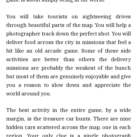
You will take tourists on sightseeing drives
through beautiful parts of the map. You will help a
photographer track down the perfect shot. You will
deliver food across the city in missions that feel a
bit like an old arcade game. Some of these side
activities are better than others the delivery
missions are probably the weakest of the bunch
but most of them are genuinely enjoyable and give
you a reason to slow down and appreciate the
world around you.
The best activity in the entire game, by a wide
margin, is the treasure car hunts. There are nine
hidden cars scattered across the map, one in each
region. Your only clue is a single photograph