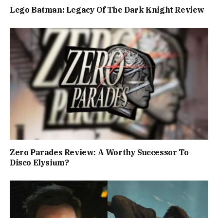
Lego Batman: Legacy Of The Dark Knight Review
Zero Parades Review: A Worthy Successor To
Disco Elysium?