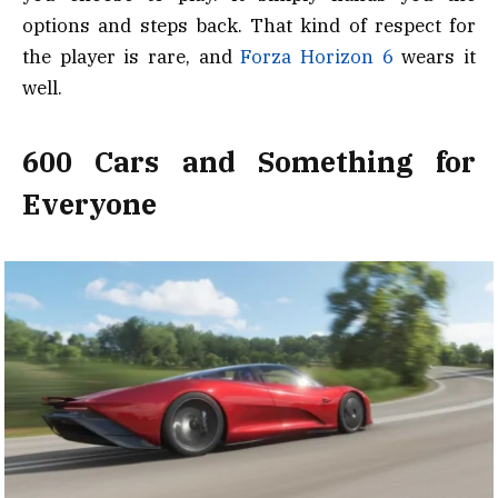
options and steps back. That kind of respect for
the player is rare, and
Forza Horizon 6
wears it
well.
600 Cars and Something for
Everyone