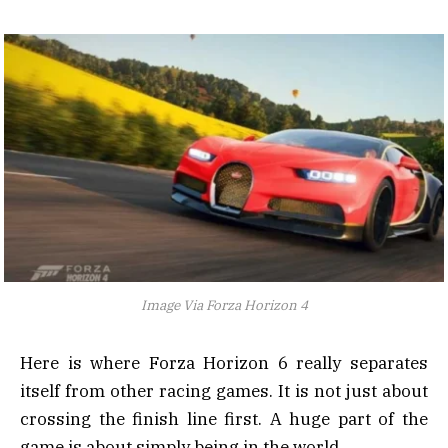
Image Via Forza Horizon 4
Here is where Forza Horizon 6 really separates
itself from other racing games. It is not just about
crossing the finish line first. A huge part of the
game is about simply being in the world.