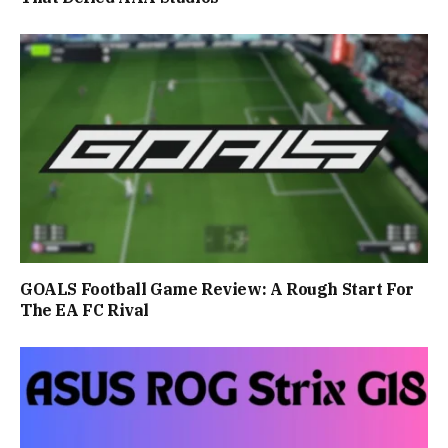
GOALS Football Game Review: A Rough Start For
The EA FC Rival