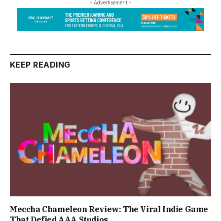
- Advertisement -
KEEP READING
Meccha Chameleon Review: The Viral Indie Game
That Defied AAA Studios