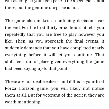
win as long as you keep pace. The spectacle is still
there, but the genuine surprise is not.
The game also makes a confusing decision near
the end. For the first thirty or so hours, it tells you
repeatedly that you are free to play however you
like. Then, as you approach the final events, it
suddenly demands that you have completed nearly
everything before it will let you continue. That
shift feels out of place given everything the game
had been saying up to that point.
These are not dealbreakers, and if this is your first
Forza Horizon game, you will likely not notice
them at all. But for veterans of the series, they are
worth mentioning.