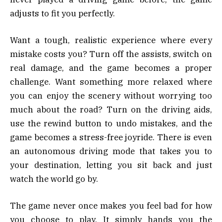
adjusts to fit you perfectly.
Want a tough, realistic experience where every
mistake costs you? Turn off the assists, switch on
real damage, and the game becomes a proper
challenge. Want something more relaxed where
you can enjoy the scenery without worrying too
much about the road? Turn on the driving aids,
use the rewind button to undo mistakes, and the
game becomes a stress-free joyride. There is even
an autonomous driving mode that takes you to
your destination, letting you sit back and just
watch the world go by.
The game never once makes you feel bad for how
you choose to play. It simply hands you the