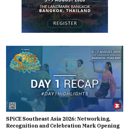
SPiCE Southeast Asia 2026: Networking,
Recognition and Celebration Mark Opening