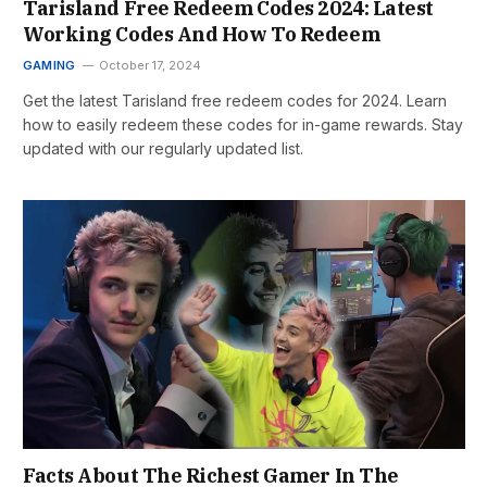
Tarisland Free Redeem Codes 2024: Latest
Working Codes And How To Redeem
GAMING
October 17, 2024
Get the latest Tarisland free redeem codes for 2024. Learn
how to easily redeem these codes for in-game rewards. Stay
updated with our regularly updated list.
Facts About The Richest Gamer In The