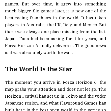
games. But over time, it grew into something
much bigger. Six games later, it is now one of the
best racing franchises in the world. It has taken
players to Australia, the UK, Italy, and Mexico. But
there was always one place missing from the list.
Japan. Fans had been asking for it for years, and
Forza Horizon 6 finally delivers it. The good news
is it was absolutely worth the wait.
The World Is the Star
The moment you arrive in Forza Horizon 6, the
map grabs your attention and does not let go. The
Horizon Festival has set up in Tokyo and the wider
Japanese region, and what Playground Games has
built here is the best open world in the series so