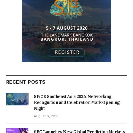
RECENT POSTS
SPiCE Southeast Asia 2026: Networking,
Recognition and Celebration Mark Opening
Night
August 6, 2026
SBC Launches New Global Prediction Markets