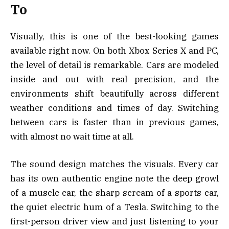
To
Visually, this is one of the best-looking games
available right now. On both Xbox Series X and PC,
the level of detail is remarkable. Cars are modeled
inside and out with real precision, and the
environments shift beautifully across different
weather conditions and times of day. Switching
between cars is faster than in previous games,
with almost no wait time at all.
The sound design matches the visuals. Every car
has its own authentic engine note the deep growl
of a muscle car, the sharp scream of a sports car,
the quiet electric hum of a Tesla. Switching to the
first-person driver view and just listening to your