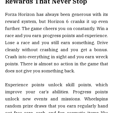
Rewards That Never Stop
Forza Horizon has always been generous with its
reward system, but Horizon 6 cranks it up even
further. The game cheers you on constantly. Win a
race and you earn progress points and experience.
Lose a race and you still earn something. Drive
cleanly without crashing and you get a bonus.
Crash into everything in sight and you earn wreck
points. There is almost no action in the game that
does not give you something back.
Experience points unlock skill points, which
improve your car’s abilities. Progress points
unlock new events and missions. Wheelspins
random prize draws that you earn regularly hand
out free cars, cash, and fun cosmetic items like