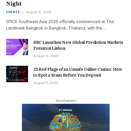
Night
EVENTS
August 6, 2026
SPiCE Southeast Asia 2026 officially commenced at The
Landmark Bangkok in Bangkok, Thailand, with the…
SBC Launches New Global Prediction Markets
Forum in Lisbon
August 6, 2026
25 Red Flags of an Unsafe Online Casino: How
to Spot a Scam Before You Deposit
August 5, 2026
- Advertisement -