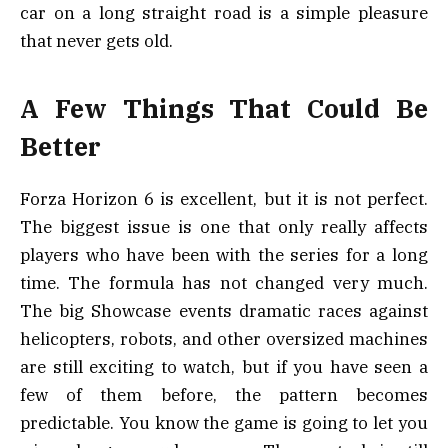
car on a long straight road is a simple pleasure
that never gets old.
A Few Things That Could Be
Better
Forza Horizon 6 is excellent, but it is not perfect.
The biggest issue is one that only really affects
players who have been with the series for a long
time. The formula has not changed very much.
The big Showcase events dramatic races against
helicopters, robots, and other oversized machines
are still exciting to watch, but if you have seen a
few of them before, the pattern becomes
predictable. You know the game is going to let you