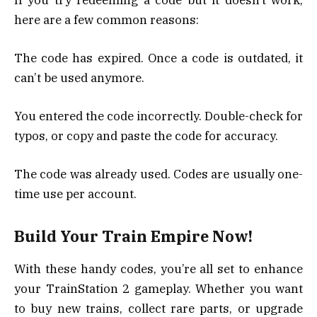
here are a few common reasons:
The code has expired. Once a code is outdated, it
can’t be used anymore.
You entered the code incorrectly. Double-check for
typos, or copy and paste the code for accuracy.
The code was already used. Codes are usually one-
time use per account.
Build Your Train Empire Now!
With these handy codes, you’re all set to enhance
your TrainStation 2 gameplay. Whether you want
to buy new trains, collect rare parts, or upgrade