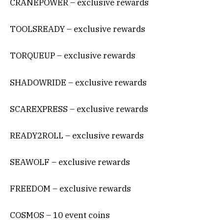
CRANEPOWER – exclusive rewards
TOOLSREADY – exclusive rewards
TORQUEUP – exclusive rewards
SHADOWRIDE – exclusive rewards
SCAREXPRESS – exclusive rewards
READY2ROLL – exclusive rewards
SEAWOLF – exclusive rewards
FREEDOM – exclusive rewards
COSMOS – 10 event coins