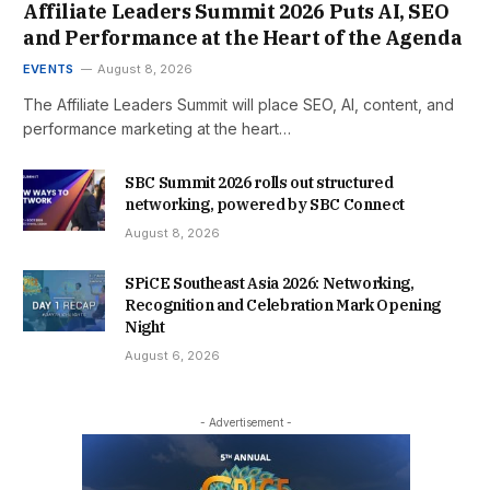
Affiliate Leaders Summit 2026 Puts AI, SEO
and Performance at the Heart of the Agenda
EVENTS
August 8, 2026
The Affiliate Leaders Summit will place SEO, AI, content, and
performance marketing at the heart…
SBC Summit 2026 rolls out structured
networking, powered by SBC Connect
August 8, 2026
SPiCE Southeast Asia 2026: Networking,
Recognition and Celebration Mark Opening
Night
August 6, 2026
- Advertisement -