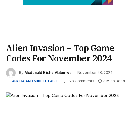
Alien Invasion – Top Game
Codes For November 2024
By
Mcdonald Elisha Mutumwa
November 28, 2024
No Comments
3 Mins Read
AFRICA AND MIDDLE EAST