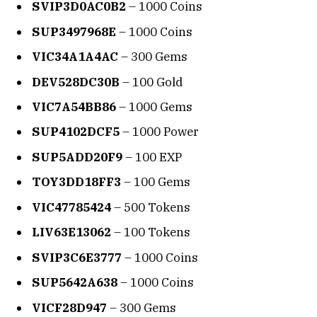
SVIP3D0AC0B2
– 1000 Coins
SUP3497968E
– 1000 Coins
VIC34A1A4AC
– 300 Gems
DEV528DC30B
– 100 Gold
VIC7A54BB86
– 1000 Gems
SUP4102DCF5
– 1000 Power
SUP5ADD20F9
– 100 EXP
TOY3DD18FF3
– 100 Gems
VIC47785424
– 500 Tokens
LIV63E13062
– 100 Tokens
SVIP3C6E3777
– 1000 Coins
SUP5642A638
– 1000 Coins
VICF28D947
– 300 Gems