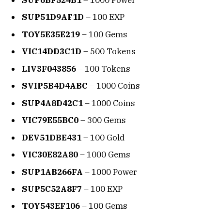
SUP51D9AF1D
– 100 EXP
TOY5E35E219
– 100 Gems
VIC14DD3C1D
– 500 Tokens
LIV3F043856
– 100 Tokens
SVIP5B4D4ABC
– 1000 Coins
SUP4A8D42C1
– 1000 Coins
VIC79E55BC0
– 300 Gems
DEV51DBE431
– 100 Gold
VIC30E82A80
– 1000 Gems
SUP1AB266FA
– 1000 Power
SUP5C52A8F7
– 100 EXP
TOY543EF106
– 100 Gems