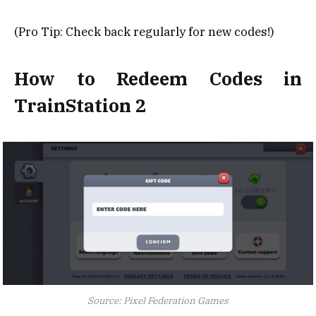
(Pro Tip: Check back regularly for new codes!)
How to Redeem Codes in
TrainStation 2
Source: Pixel Federation Games