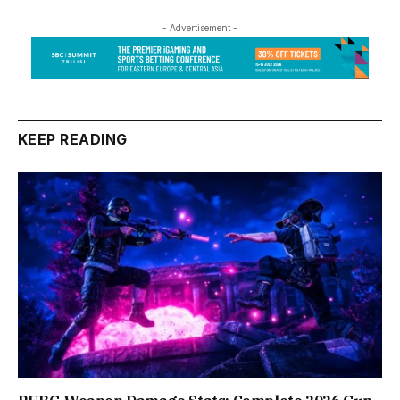
- Advertisement -
KEEP READING