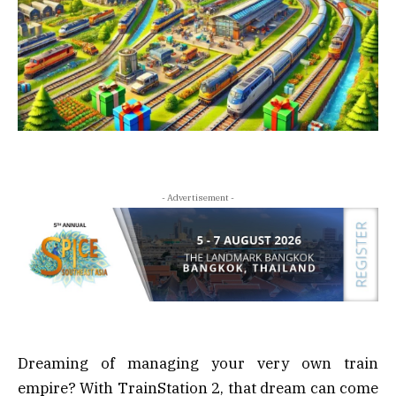
- Advertisement -
Dreaming of managing your very own train
empire? With TrainStation 2, that dream can come