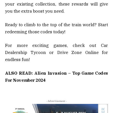
your existing collection, these rewards will give
you the extra boost you need.
Ready to climb to the top of the train world? Start
redeeming those codes today!
For more exciting games, check out Car
Dealership Tycoon or Drive Zone Online for
endless fun!
ALSO READ:
Alien Invasion – Top Game Codes
For November 2024
- Advertisement -