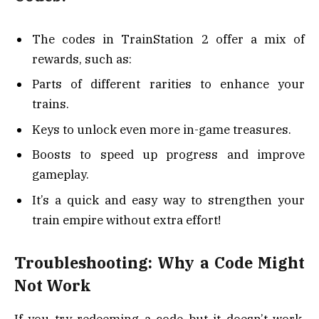
The codes in TrainStation 2 offer a mix of
rewards, such as:
Parts of different rarities to enhance your
trains.
Keys to unlock even more in-game treasures.
Boosts to speed up progress and improve
gameplay.
It’s a quick and easy way to strengthen your
train empire without extra effort!
Troubleshooting: Why a Code Might
Not Work
If you try redeeming a code but it doesn’t work,