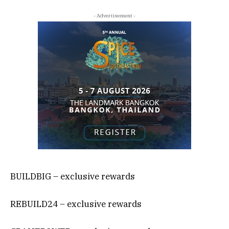
- Advertisement -
BUILDBIG – exclusive rewards
REBUILD24 – exclusive rewards