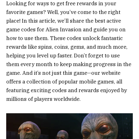
Looking for ways to get free rewards in your
favorite games? Well, you’ve come to the right
place! In this article, we’ll share the best active
game codes for Alien Invasion and guide you on
how to use them. These codes unlock fantastic
rewards like spins, coins, gems, and much more,
helping you level up faster. Don’t forget to use
them every month to keep making progress in the
game. And it’s not just this game—our website
offers a collection of popular mobile games, all
featuring exciting codes and rewards enjoyed by
millions of players worldwide.