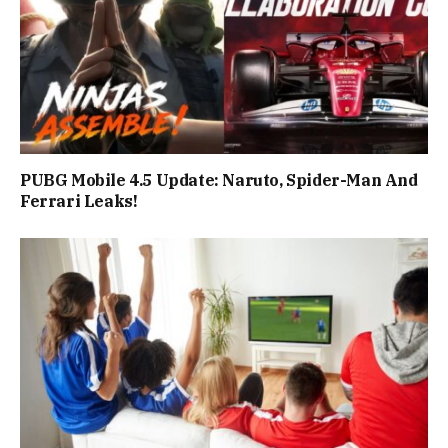
PUBG Mobile 4.5 Update: Naruto, Spider-Man And
Ferrari Leaks!