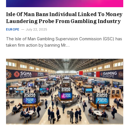
Isle Of Man Bans Individual Linked To Money
Laundering Probe From Gambling Industry
EUROPE
July 22, 2025
The Isle of Man Gambling Supervision Commission (GSC) has
taken firm action by banning Mr.…