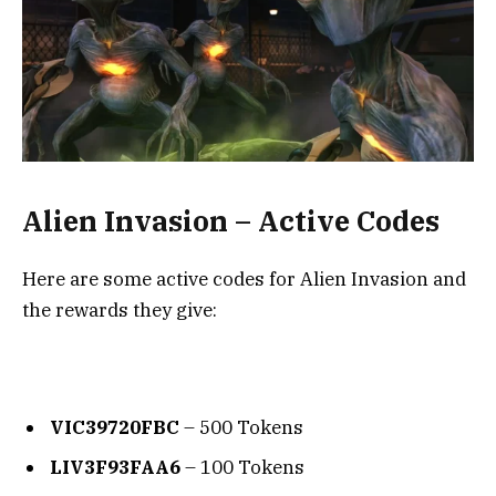
Alien Invasion – Active Codes
Here are some active codes for Alien Invasion and
the rewards they give:
VIC39720FBC
– 500 Tokens
LIV3F93FAA6
– 100 Tokens