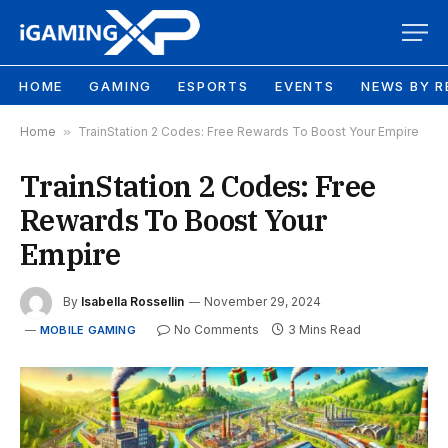
HOME
GAMING
ESPORTS
EVENTS
NEWS BY R
Home
»
TrainStation 2 Codes: Free Rewards To Boost Your Empire
TrainStation 2 Codes: Free
Rewards To Boost Your
Empire
By
Isabella Rossellin
November 29, 2024
No Comments
3 Mins Read
MOBILE GAMING