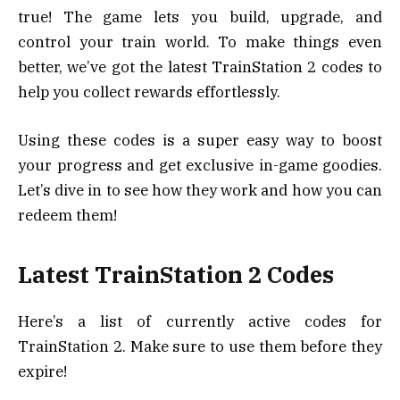
true! The game lets you build, upgrade, and
control your train world. To make things even
better, we’ve got the latest TrainStation 2 codes to
help you collect rewards effortlessly.
Using these codes is a super easy way to boost
your progress and get exclusive in-game goodies.
Let’s dive in to see how they work and how you can
redeem them!
Latest TrainStation 2 Codes
Here’s a list of currently active codes for
TrainStation 2. Make sure to use them before they
expire!