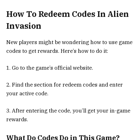
How To Redeem Codes In Alien
Invasion
New players might be wondering how to use game
codes to get rewards. Here’s how to do it:
1. Go to the game’s official website.
2. Find the section for redeem codes and enter
your active code.
3. After entering the code, you’ll get your in-game
rewards.
What Do Codes Do in This Game?