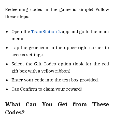
Redeeming codes in the game is simple! Follow
these steps:
Open the
TrainStation 2
app and go to the main
menu.
Tap the gear icon in the upper-right corner to
access settings.
Select the Gift Codes option (look for the red
gift box with a yellow ribbon).
Enter your code into the text box provided.
Tap Confirm to claim your reward!
What Can You Get from These
Codes?