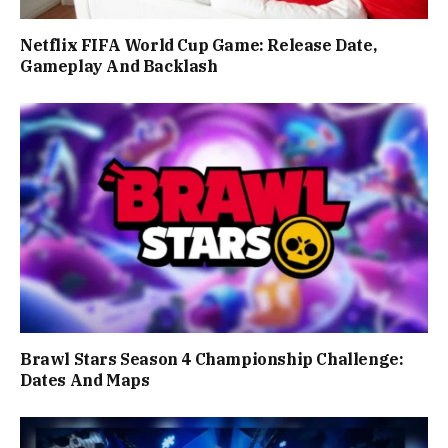
Netflix FIFA World Cup Game: Release Date,
Gameplay And Backlash
Brawl Stars Season 4 Championship Challenge:
Dates And Maps