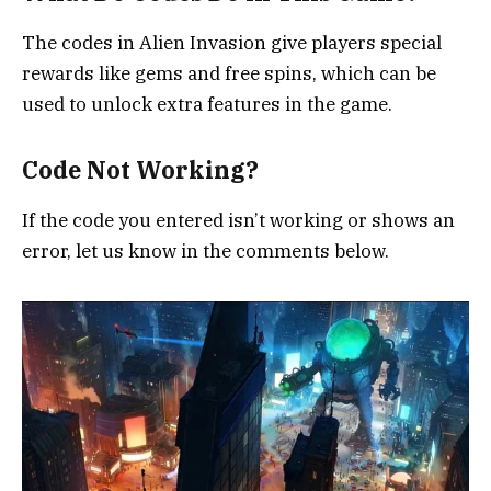
The codes in Alien Invasion give players special
rewards like gems and free spins, which can be
used to unlock extra features in the game.
Code Not Working?
If the code you entered isn’t working or shows an
error, let us know in the comments below.