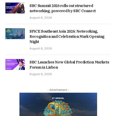
SBC Summit 2026 rolls out structured
networking, powered by SBC Connect
August 8, 2026
SPiCE Southeast Asia 2026: Networking,
Recognition and Celebration Mark Opening
Night
August 6, 2026
SBC Launches New Global Prediction Markets
Forum in Lisbon
August 6, 2026
- Advertisement -