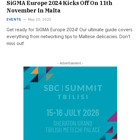
SiGMA Europe 2024 Kicks Off On 11th
November In Malta
EVENTS
May 20, 2025
Get ready for SiGMA Europe 2024! Our ultimate guide covers
everything from networking tips to Maltese delicacies. Don’t
miss out!
- Advertisement -