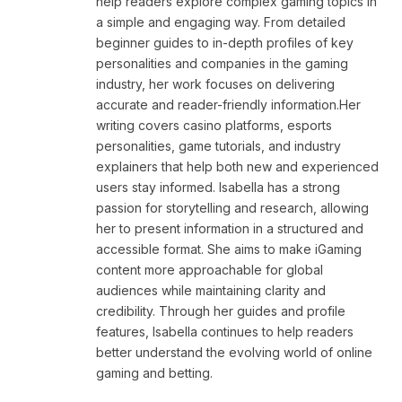
help readers explore complex gaming topics in
a simple and engaging way. From detailed
beginner guides to in-depth profiles of key
personalities and companies in the gaming
industry, her work focuses on delivering
accurate and reader-friendly information.Her
writing covers casino platforms, esports
personalities, game tutorials, and industry
explainers that help both new and experienced
users stay informed. Isabella has a strong
passion for storytelling and research, allowing
her to present information in a structured and
accessible format. She aims to make iGaming
content more approachable for global
audiences while maintaining clarity and
credibility. Through her guides and profile
features, Isabella continues to help readers
better understand the evolving world of online
gaming and betting.