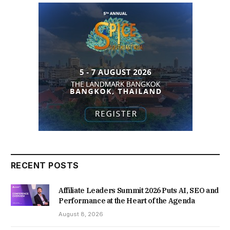
RECENT POSTS
Affiliate Leaders Summit 2026 Puts AI, SEO and
Performance at the Heart of the Agenda
August 8, 2026