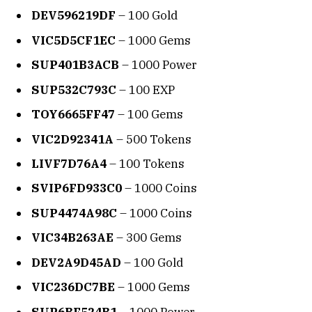
DEV596219DF
– 100 Gold
VIC5D5CF1EC
– 1000 Gems
SUP401B3ACB
– 1000 Power
SUP532C793C
– 100 EXP
TOY6665FF47
– 100 Gems
VIC2D92341A
– 500 Tokens
LIVF7D76A4
– 100 Tokens
SVIP6FD933C0
– 1000 Coins
SUP4474A98C
– 1000 Coins
VIC34B263AE
– 300 Gems
DEV2A9D45AD
– 100 Gold
VIC236DC7BE
– 1000 Gems
SUP6BF524B1
– 1000 Power