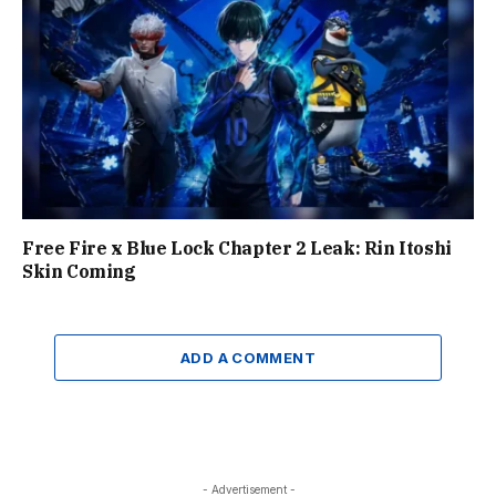
Free Fire x Blue Lock Chapter 2 Leak: Rin Itoshi
Skin Coming
ADD A COMMENT
- Advertisement -