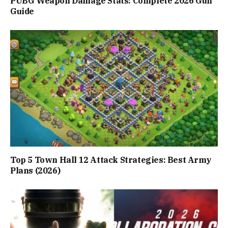
PUBG Weapon Damage Stats: Complete 2026 Gun
Guide
Top 5 Town Hall 12 Attack Strategies: Best Army
Plans (2026)