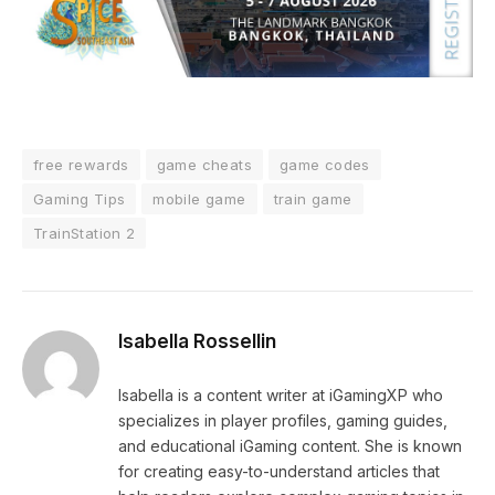
free rewards
game cheats
game codes
Gaming Tips
mobile game
train game
TrainStation 2
Isabella Rossellin
Isabella is a content writer at iGamingXP who
specializes in player profiles, gaming guides,
and educational iGaming content. She is known
for creating easy-to-understand articles that